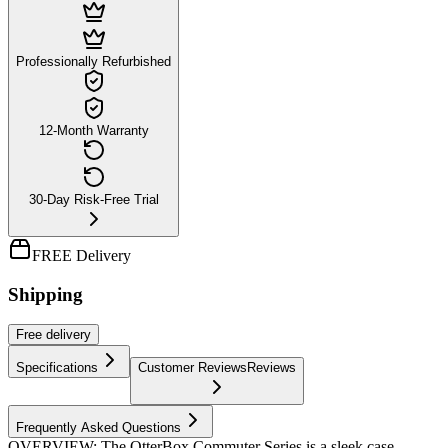
Professionally Refurbished
12-Month Warranty
30-Day Risk-Free Trial
FREE Delivery
Shipping
Free
delivery
Specifications
Customer Reviews
Reviews
Frequently Asked Questions
OVERVIEW: The OtterBox Commuter Series is a sleek case