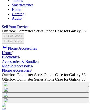
Tablets
Smartwatches
Home
Gaming
Audio
Sell Your Device
Otterbox Commuter Series Phone Case for Galaxy S8+
Out of Stock
Out of Stock
Phone Accessories
Home
/
Electronics
/
Accessories & Bundles
/
Mobile Accessories
/
Phone Accessories
/
Otterbox Commuter Series Phone Case for Galaxy S8+
Otterbox Commuter Series Phone Case for Galaxy S8+