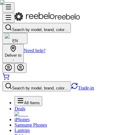
Search by model, brand, color…
EN
Need help?
Deliver to
-
Trade-in
Search by model, brand, color…
All Items
Deals
iPhones
Samsung Phones
Laptops