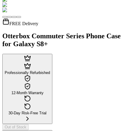
FREE Delivery
Otterbox Commuter Series Phone Case
for Galaxy S8+
Professionally Refurbished
12-Month Warranty
30-Day Risk-Free Trial
Out of Stock