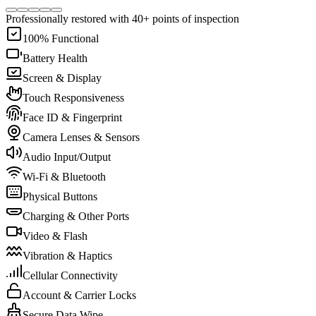
Professionally restored with 40+ points of inspection
100% Functional
Battery Health
Screen & Display
Touch Responsiveness
Face ID & Fingerprint
Camera Lenses & Sensors
Audio Input/Output
Wi-Fi & Bluetooth
Physical Buttons
Charging & Other Ports
Video & Flash
Vibration & Haptics
Cellular Connectivity
Account & Carrier Locks
Secure Data Wipe