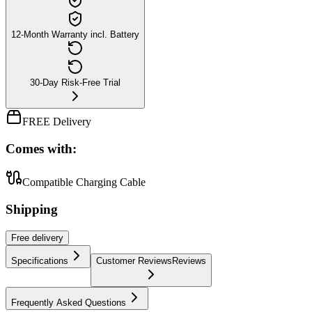
12-Month Warranty incl. Battery
30-Day Risk-Free Trial
FREE Delivery
Comes with:
Compatible Charging Cable
Shipping
Free
delivery
Specifications
Customer Reviews
Reviews
Frequently Asked Questions