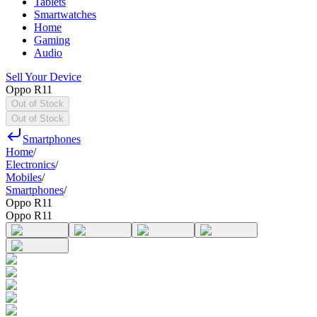
Tablets
Smartwatches
Home
Gaming
Audio
Sell Your Device
Oppo R11
Out of Stock
Out of Stock
Smartphones
Home
/
Electronics
/
Mobiles
/
Smartphones
/
Oppo R11
Oppo R11