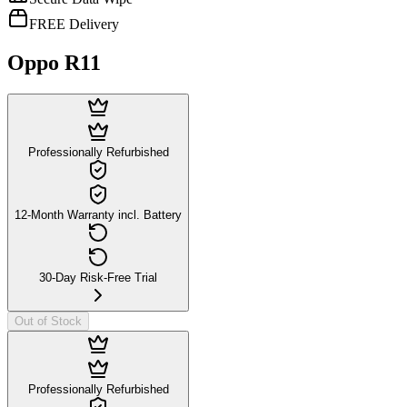
FREE Delivery
Oppo R11
Professionally Refurbished
12-Month Warranty incl. Battery
30-Day Risk-Free Trial
Out of Stock
Professionally Refurbished