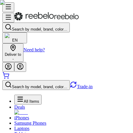
Search by model, brand, color…
EN
Need help?
Deliver to
-
Trade-in
Search by model, brand, color…
All Items
Deals
iPhones
Samsung Phones
Laptops