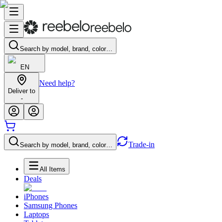
Search by model, brand, color…
EN
Need help?
Deliver to
-
Trade-in
Search by model, brand, color…
All Items
Deals
iPhones
Samsung Phones
Laptops