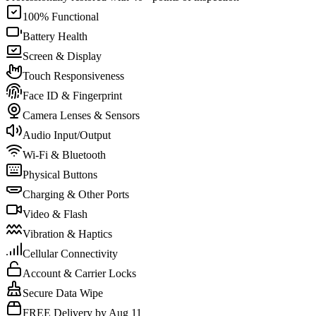
100% Functional
Battery Health
Screen & Display
Touch Responsiveness
Face ID & Fingerprint
Camera Lenses & Sensors
Audio Input/Output
Wi-Fi & Bluetooth
Physical Buttons
Charging & Other Ports
Video & Flash
Vibration & Haptics
Cellular Connectivity
Account & Carrier Locks
Secure Data Wipe
FREE Delivery by Aug 11