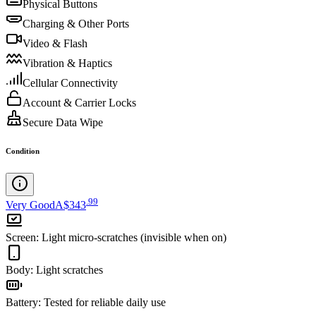
Physical Buttons
Charging & Other Ports
Video & Flash
Vibration & Haptics
Cellular Connectivity
Account & Carrier Locks
Secure Data Wipe
Condition
.
99
Very Good
A$343
Screen
:
Light micro-scratches (invisible when on)
Body
:
Light scratches
Battery
:
Tested for reliable daily use