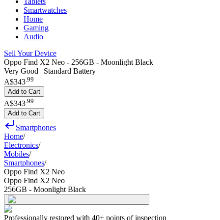
Tablets
Smartwatches
Home
Gaming
Audio
Sell Your Device
Oppo Find X2 Neo - 256GB - Moonlight Black
Very Good | Standard Battery
.
99
A$343
Add to Cart
.
99
A$343
Add to Cart
Smartphones
Home
/
Electronics
/
Mobiles
/
Smartphones
/
Oppo Find X2 Neo
Oppo Find X2 Neo
256GB - Moonlight Black
Professionally restored with 40+ points of inspection