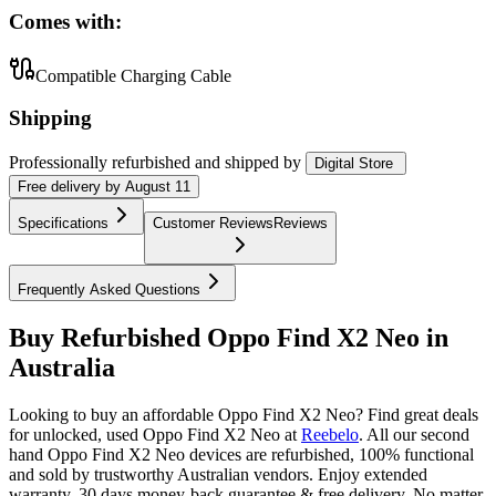
Comes with:
Compatible Charging Cable
Shipping
Professionally refurbished
and shipped
by
Digital Store
Free
delivery by
August 11
Specifications
Customer Reviews
Reviews
Frequently Asked Questions
Buy Refurbished Oppo Find X2 Neo in
Australia
Looking to buy an affordable Oppo Find X2 Neo? Find great deals
for unlocked, used Oppo Find X2 Neo at
Reebelo
.
All our second
hand Oppo Find X2 Neo devices are refurbished, 100% functional
and sold by trustworthy Australian vendors. Enjoy extended
warranty, 30 days money-back guarantee & free delivery. No matter