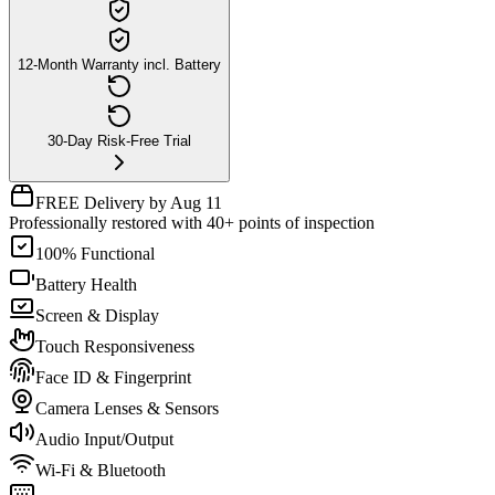
12-Month Warranty incl. Battery
30-Day Risk-Free Trial
FREE Delivery by Aug 11
Professionally restored with 40+ points of inspection
100% Functional
Battery Health
Screen & Display
Touch Responsiveness
Face ID & Fingerprint
Camera Lenses & Sensors
Audio Input/Output
Wi-Fi & Bluetooth