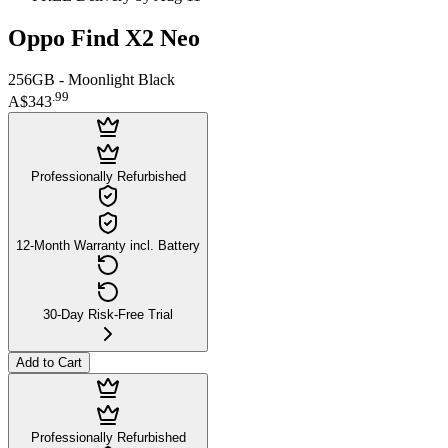
Oppo Find X2 Neo
256GB - Moonlight Black
.
99
A$343
Professionally Refurbished
12-Month Warranty incl. Battery
30-Day Risk-Free Trial
Add to Cart
Professionally Refurbished