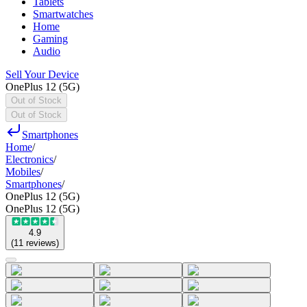
Tablets
Smartwatches
Home
Gaming
Audio
Sell Your Device
OnePlus 12 (5G)
Out of Stock
Out of Stock
Smartphones
Home
/
Electronics
/
Mobiles
/
Smartphones
/
OnePlus 12 (5G)
OnePlus 12 (5G)
4.9
(
11
reviews
)