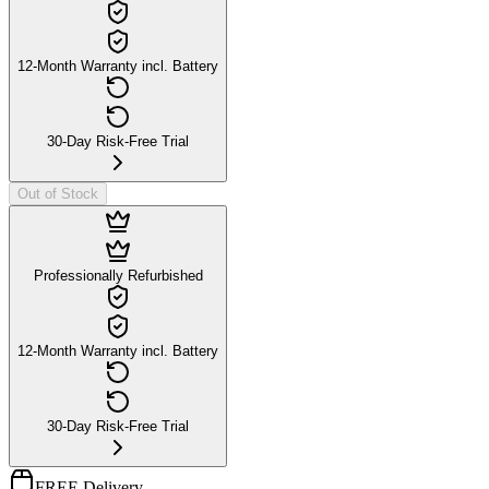
12-Month Warranty incl. Battery
30-Day Risk-Free Trial
Out of Stock
Professionally Refurbished
12-Month Warranty incl. Battery
30-Day Risk-Free Trial
FREE Delivery