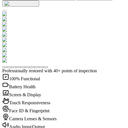
Professionally restored with 40+ points of inspection
100% Functional
Battery Health
Screen & Display
Touch Responsiveness
Face ID & Fingerprint
Camera Lenses & Sensors
Audio Input/Output