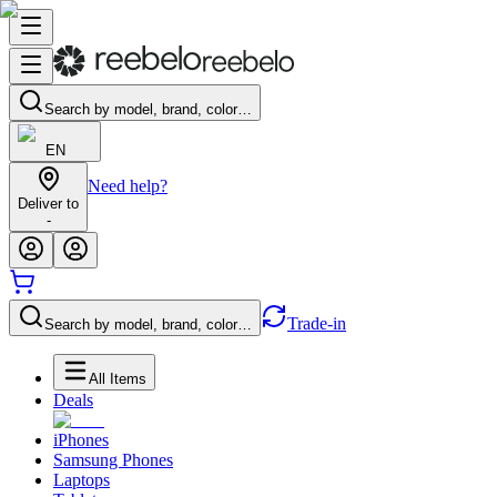
Search by model, brand, color…
EN
Need help?
Deliver to
-
Trade-in
Search by model, brand, color…
All Items
Deals
iPhones
Samsung Phones
Laptops