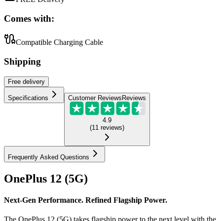
Comes with:
Compatible Charging Cable
Shipping
Free
delivery
Specifications
Customer Reviews
Reviews
4.9
(
11
reviews
)
Frequently Asked Questions
OnePlus 12 (5G)
Next-Gen Performance. Refined Flagship Power.
The OnePlus 12 (5G) takes flagship power to the next level with the