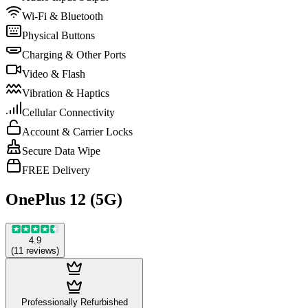
Wi-Fi & Bluetooth
Physical Buttons
Charging & Other Ports
Video & Flash
Vibration & Haptics
Cellular Connectivity
Account & Carrier Locks
Secure Data Wipe
FREE Delivery
OnePlus 12 (5G)
4.9
(
11
reviews
)
Professionally Refurbished