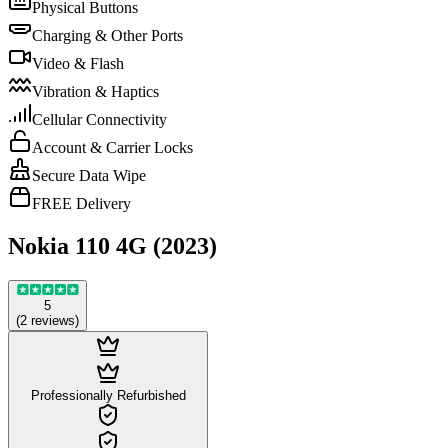
Physical Buttons
Charging & Other Ports
Video & Flash
Vibration & Haptics
Cellular Connectivity
Account & Carrier Locks
Secure Data Wipe
FREE Delivery
Nokia 110 4G (2023)
5
(
2
reviews
)
Professionally Refurbished