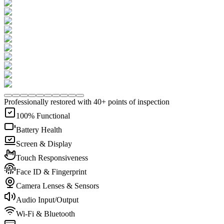
Professionally restored with 40+ points of inspection
100% Functional
Battery Health
Screen & Display
Touch Responsiveness
Face ID & Fingerprint
Camera Lenses & Sensors
Audio Input/Output
Wi-Fi & Bluetooth