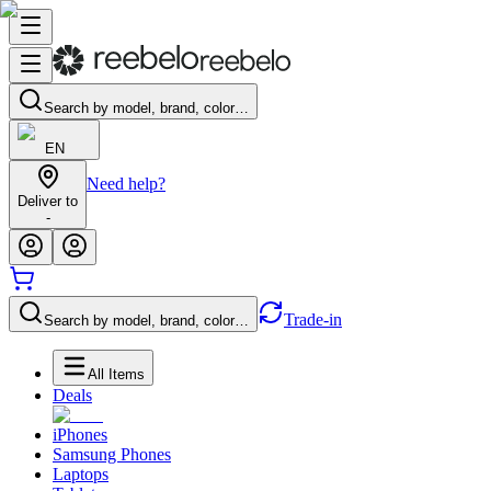
Search by model, brand, color…
EN
Need help?
Deliver to
-
Trade-in
Search by model, brand, color…
All Items
Deals
iPhones
Samsung Phones
Laptops