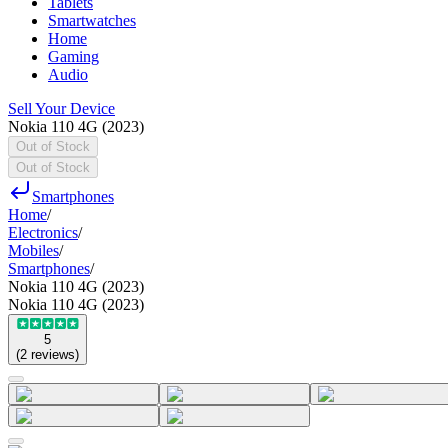
Tablets
Smartwatches
Home
Gaming
Audio
Sell Your Device
Nokia 110 4G (2023)
Out of Stock
Out of Stock
Smartphones
Home
/
Electronics
/
Mobiles
/
Smartphones
/
Nokia 110 4G (2023)
Nokia 110 4G (2023)
5
(
2
reviews
)