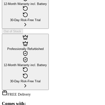
12-Month Warranty incl. Battery
30-Day Risk-Free Trial
Out of Stock
Professionally Refurbished
12-Month Warranty incl. Battery
30-Day Risk-Free Trial
FREE Delivery
Comes with: