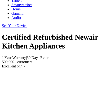
Tablets
Smartwatches
Home
Gaming
Audio
Sell Your Device
Certified Refurbished
Newair
Kitchen Appliances
1 Year Warranty
|
30 Days Return
|
500,000+ customers
Excellent on
4.7