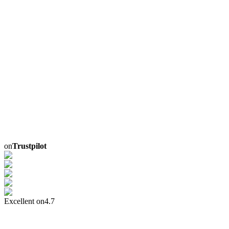
on
Trustpilot
Excellent on
4.7