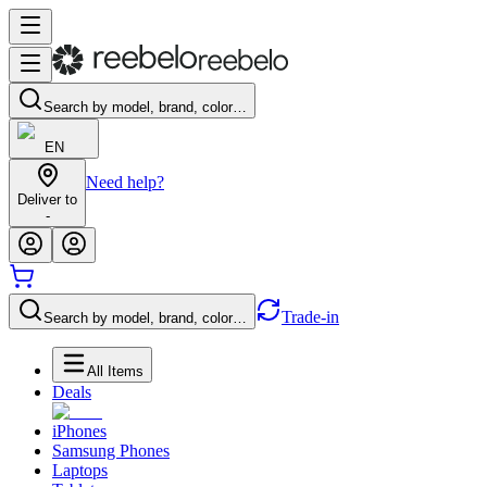
Search by model, brand, color…
EN
Need help?
Deliver to
-
Trade-in
Search by model, brand, color…
All Items
Deals
iPhones
Samsung Phones
Laptops