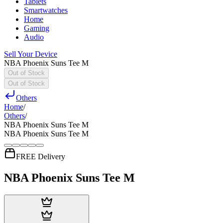
Tablets
Smartwatches
Home
Gaming
Audio
Sell Your Device
NBA Phoenix Suns Tee M
Out of Stock
Out of Stock
Others
Home
/
Others
/
NBA Phoenix Suns Tee M
NBA Phoenix Suns Tee M
FREE Delivery
NBA Phoenix Suns Tee M