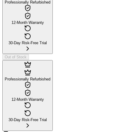
Professionally Refurbished
12-Month Warranty
30-Day Risk-Free Trial
Out of Stock
Professionally Refurbished
12-Month Warranty
30-Day Risk-Free Trial