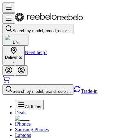
Search by model, brand, color…
EN
Need help?
Deliver to
-
Trade-in
Search by model, brand, color…
All Items
Deals
iPhones
Samsung Phones
Laptops