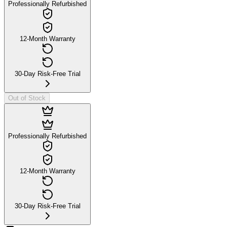
Professionally Refurbished
12-Month Warranty
30-Day Risk-Free Trial
Out of Stock
Professionally Refurbished
12-Month Warranty
30-Day Risk-Free Trial