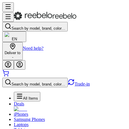
Search by model, brand, color…
EN
Need help?
Deliver to
-
Trade-in
Search by model, brand, color…
All Items
Deals
iPhones
Samsung Phones
Laptops