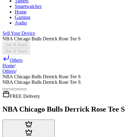
Tablets
Smartwatches
Home
Gaming
Audio
Sell Your Device
NBA Chicago Bulls Derrick Rose Tee S
Out of Stock
Out of Stock
Others
Home
/
Others
/
NBA Chicago Bulls Derrick Rose Tee S
NBA Chicago Bulls Derrick Rose Tee S
FREE Delivery
NBA Chicago Bulls Derrick Rose Tee S