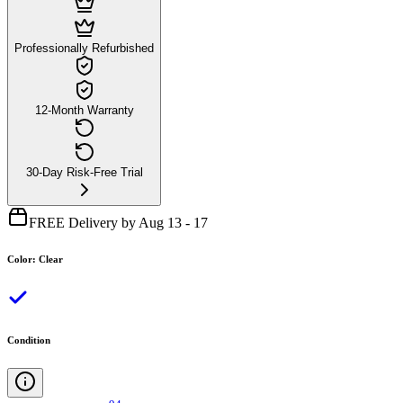
Professionally Refurbished
12-Month Warranty
30-Day Risk-Free Trial
FREE Delivery by Aug 13 - 17
Color
:
Clear
Condition