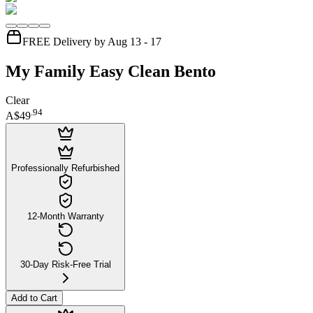
FREE Delivery by Aug 13 - 17
My Family Easy Clean Bento
Clear
.
94
A$49
Professionally Refurbished
12-Month Warranty
30-Day Risk-Free Trial
Add to Cart