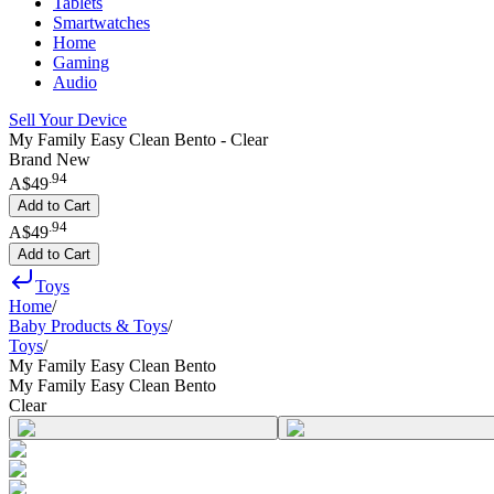
Tablets
Smartwatches
Home
Gaming
Audio
Sell Your Device
My Family Easy Clean Bento - Clear
Brand New
.
94
A$49
Add to Cart
.
94
A$49
Add to Cart
Toys
Home
/
Baby Products & Toys
/
Toys
/
My Family Easy Clean Bento
My Family Easy Clean Bento
Clear