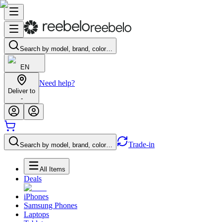
Search by model, brand, color…
EN
Need help?
Deliver to
-
Trade-in
Search by model, brand, color…
All Items
Deals
iPhones
Samsung Phones
Laptops