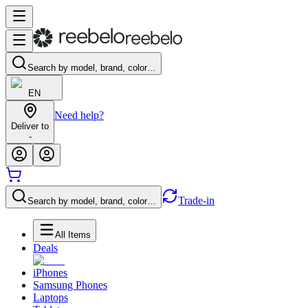
Search by model, brand, color…
EN
Need help?
Deliver to
-
Trade-in
Search by model, brand, color…
All Items
Deals
iPhones
Samsung Phones
Laptops