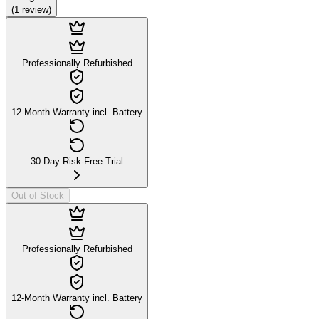
(
1
review
)
Professionally Refurbished
12-Month Warranty incl. Battery
30-Day Risk-Free Trial
Out of Stock
Professionally Refurbished
12-Month Warranty incl. Battery