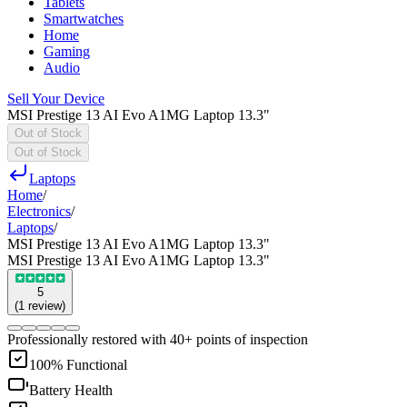
Tablets
Smartwatches
Home
Gaming
Audio
Sell Your Device
MSI Prestige 13 AI Evo A1MG Laptop 13.3"
Out of Stock
Out of Stock
Laptops
Home
/
Electronics
/
Laptops
/
MSI Prestige 13 AI Evo A1MG Laptop 13.3"
MSI Prestige 13 AI Evo A1MG Laptop 13.3"
5
(
1
review
)
Professionally restored with 40+ points of inspection
100% Functional
Battery Health