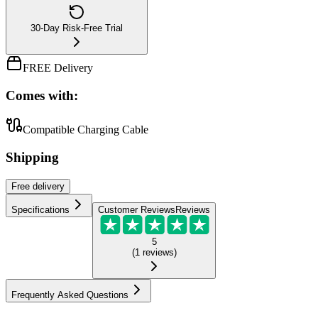
30-Day Risk-Free Trial
FREE Delivery
Comes with:
Compatible Charging Cable
Shipping
Free
delivery
Specifications
Customer Reviews
Reviews
5
(
1
reviews
)
Frequently Asked Questions