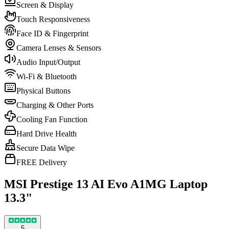
Screen & Display
Touch Responsiveness
Face ID & Fingerprint
Camera Lenses & Sensors
Audio Input/Output
Wi-Fi & Bluetooth
Physical Buttons
Charging & Other Ports
Cooling Fan Function
Hard Drive Health
Secure Data Wipe
FREE Delivery
MSI Prestige 13 AI Evo A1MG Laptop
13.3"
5