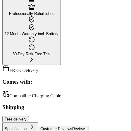
Professionally Refurbished
12-Month Warranty incl. Battery
30-Day Risk-Free Trial
FREE Delivery
Comes with:
Compatible Charging Cable
Shipping
Free
delivery
Specifications
Customer Reviews
Reviews