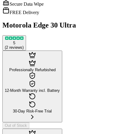
Secure Data Wipe
FREE Delivery
Motorola Edge 30 Ultra
5
(
2
reviews
)
Professionally Refurbished
12-Month Warranty incl. Battery
30-Day Risk-Free Trial
Out of Stock