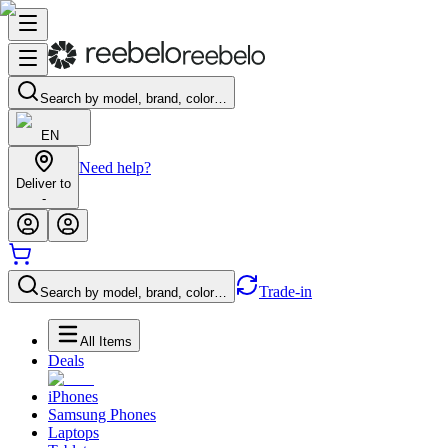
Search by model, brand, color…
EN
Need help?
Deliver to
-
Trade-in
Search by model, brand, color…
All Items
Deals
iPhones
Samsung Phones
Laptops