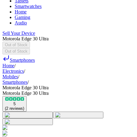
Tablets
Smartwatches
Home
Gaming
Audio
Sell Your Device
Motorola Edge 30 Ultra
Out of Stock
Out of Stock
Smartphones
Home
/
Electronics
/
Mobiles
/
Smartphones
/
Motorola Edge 30 Ultra
Motorola Edge 30 Ultra
5
(
2
reviews
)