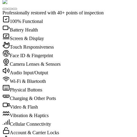
Professionally restored with 40+ points of inspection
100% Functional
Battery Health
Screen & Display
Touch Responsiveness
Face ID & Fingerprint
Camera Lenses & Sensors
Audio Input/Output
Wi-Fi & Bluetooth
Physical Buttons
Charging & Other Ports
Video & Flash
Vibration & Haptics
Cellular Connectivity
Account & Carrier Locks