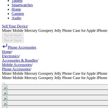
Tablets
Smartwatches
Home
Gaming
Audio
Sell Your Device
Mister Mobile Mercury Goospery Jelly Phone Case for Apple iPhone
Out of Stock
Out of Stock
Phone Accessories
Home
/
Electronics
/
Accessories & Bundles
/
Mobile Accessories
/
Phone Accessories
/
Mister Mobile Mercury Goospery Jelly Phone Case for Apple iPhone
Mister Mobile Mercury Goospery Jelly Phone Case for Apple iPhone