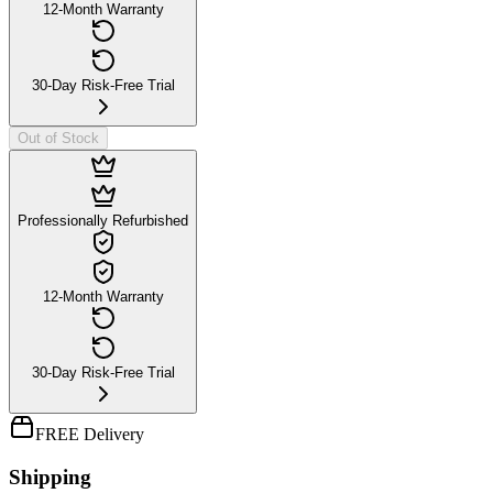
12-Month Warranty
30-Day Risk-Free Trial
Out of Stock
Professionally Refurbished
12-Month Warranty
30-Day Risk-Free Trial
FREE Delivery
Shipping