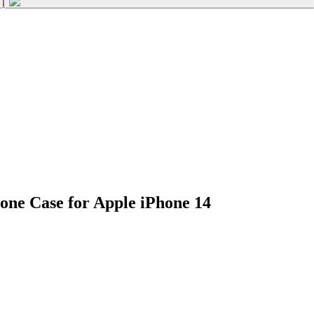
one Case for Apple iPhone 14