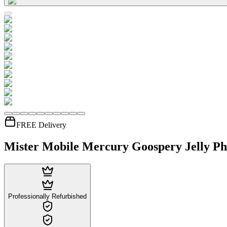
FREE Delivery
Mister Mobile Mercury Goospery Jelly Ph
Professionally Refurbished