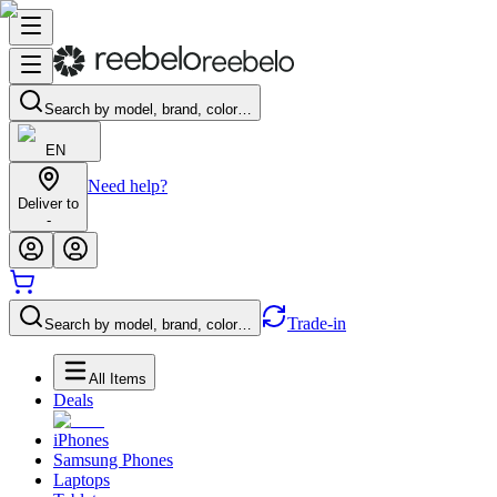
Search by model, brand, color…
EN
Need help?
Deliver to
-
Trade-in
Search by model, brand, color…
All Items
Deals
iPhones
Samsung Phones
Laptops