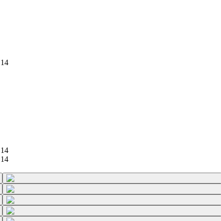
 14
 14
 14