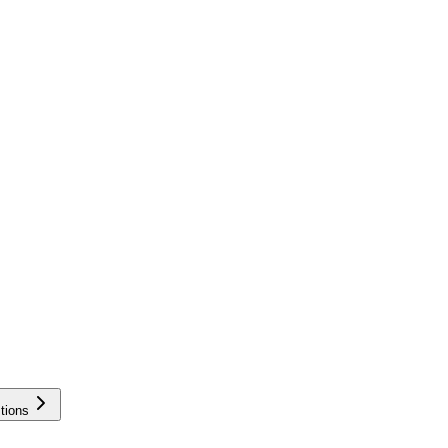
tions