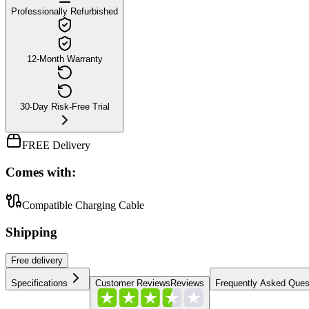
Professionally Refurbished
12-Month Warranty
30-Day Risk-Free Trial
FREE Delivery
Comes with:
Compatible Charging Cable
Shipping
Free
delivery
Specifications
Customer Reviews
Reviews
Frequently Asked Ques