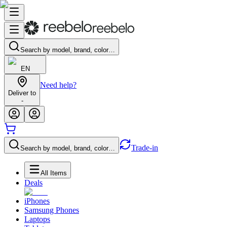
Search by model, brand, color…
EN
Need help?
Deliver to
-
Trade-in
Search by model, brand, color…
All Items
Deals
iPhones
Samsung Phones
Laptops