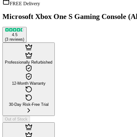
FREE Delivery
Microsoft Xbox One S Gaming Console (All
4.5
(
3
reviews
)
Professionally Refurbished
12-Month Warranty
30-Day Risk-Free Trial
Out of Stock