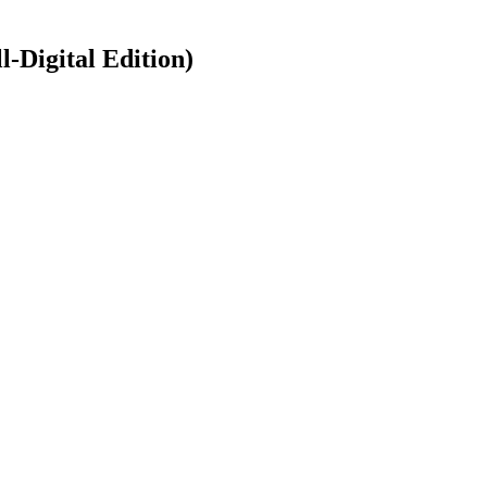
-Digital Edition)