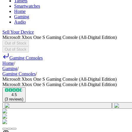
Tablets
Smartwatches
Home
Gaming
Audio
Sell Your Device
Microsoft Xbox One S Gaming Console (All-Digital Edition)
Out of Stock
Out of Stock
Gaming Consoles
Home
/
Gaming
/
Gaming Consoles
/
Microsoft Xbox One S Gaming Console (All-Digital Edition)
Microsoft Xbox One S Gaming Console (All-Digital Edition)
4.5
(
3
reviews
)