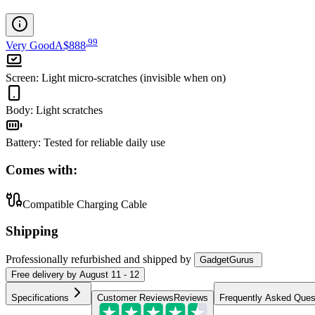
.
99
Very Good
A$888
Screen
:
Light micro-scratches (invisible when on)
Body
:
Light scratches
Battery
:
Tested for reliable daily use
Comes with:
Compatible Charging Cable
Shipping
Professionally refurbished
and shipped
by
GadgetGurus
Free
delivery by
August 11 - 12
Specifications
Customer Reviews
Reviews
Frequently Asked Ques