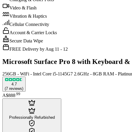
Video & Flash
Vibration & Haptics
Cellular Connectivity
Account & Carrier Locks
Secure Data Wipe
FREE Delivery by Aug 11 - 12
Microsoft Surface Pro 8 with Keyboard &
256GB - WiFi - Intel Core i5-1145G7 2.6GHz - 8GB RAM - Platin
4.7
(
7
reviews
)
.
99
A$888
Professionally Refurbished