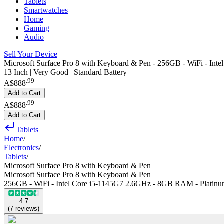
Tablets
Smartwatches
Home
Gaming
Audio
Sell Your Device
Microsoft Surface Pro 8 with Keyboard & Pen - 256GB - WiFi - In
13 Inch | Very Good | Standard Battery
.
99
A$888
Add to Cart
.
99
A$888
Add to Cart
Tablets
Home
/
Electronics
/
Tablets
/
Microsoft Surface Pro 8 with Keyboard & Pen
Microsoft Surface Pro 8 with Keyboard & Pen
256GB - WiFi - Intel Core i5-1145G7 2.6GHz - 8GB RAM - Platin
4.7
(
7
reviews
)