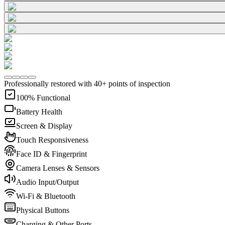
Professionally restored with 40+ points of inspection
100% Functional
Battery Health
Screen & Display
Touch Responsiveness
Face ID & Fingerprint
Camera Lenses & Sensors
Audio Input/Output
Wi-Fi & Bluetooth
Physical Buttons
Charging & Other Ports