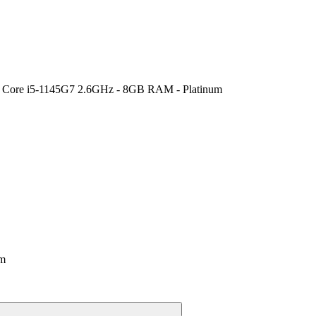
tel Core i5-1145G7 2.6GHz - 8GB RAM - Platinum
um