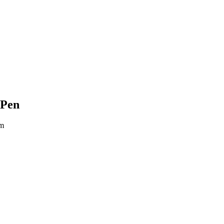
 Pen
um