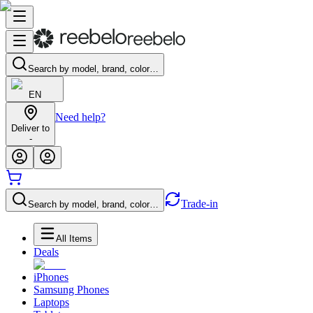
Search by model, brand, color…
EN
Need help?
Deliver to
-
Trade-in
Search by model, brand, color…
All Items
Deals
iPhones
Samsung Phones
Laptops