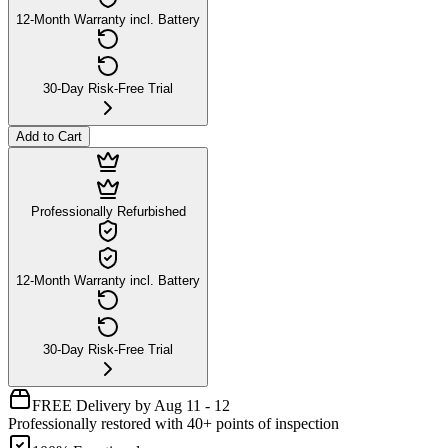
12-Month Warranty incl. Battery
30-Day Risk-Free Trial
Add to Cart
Professionally Refurbished
12-Month Warranty incl. Battery
30-Day Risk-Free Trial
FREE Delivery by Aug 11 - 12
Professionally restored with 40+ points of inspection