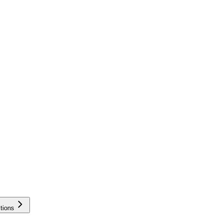
tions