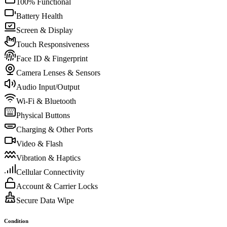
100% Functional
Battery Health
Screen & Display
Touch Responsiveness
Face ID & Fingerprint
Camera Lenses & Sensors
Audio Input/Output
Wi-Fi & Bluetooth
Physical Buttons
Charging & Other Ports
Video & Flash
Vibration & Haptics
Cellular Connectivity
Account & Carrier Locks
Secure Data Wipe
Condition