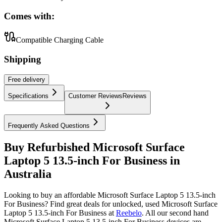
Comes with:
Compatible Charging Cable
Shipping
Free
delivery
Specifications
Customer Reviews
Reviews
Frequently Asked Questions
Buy Refurbished Microsoft Surface
Laptop 5 13.5-inch For Business in
Australia
Looking to buy an affordable Microsoft Surface Laptop 5 13.5-inch
For Business? Find great deals for unlocked, used Microsoft Surface
Laptop 5 13.5-inch For Business at
Reebelo
.
All our second hand
Microsoft Surface Laptop 5 13.5-inch For Business devices are