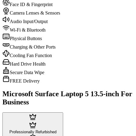
Face ID & Fingerprint
Camera Lenses & Sensors
Audio Input/Output
Wi-Fi & Bluetooth
Physical Buttons
Charging & Other Ports
Cooling Fan Function
Hard Drive Health
Secure Data Wipe
FREE Delivery
Microsoft Surface Laptop 5 13.5-inch For
Business
Professionally Refurbished