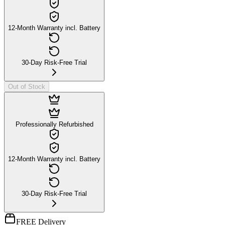
12-Month Warranty incl. Battery
30-Day Risk-Free Trial
Out of Stock
Professionally Refurbished
12-Month Warranty incl. Battery
30-Day Risk-Free Trial
FREE Delivery