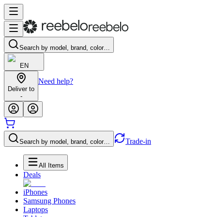
Search by model, brand, color…
EN
Need help?
Deliver to
-
Trade-in
Search by model, brand, color…
All Items
Deals
iPhones
Samsung Phones
Laptops