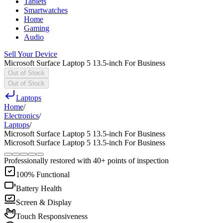
Tablets
Smartwatches
Home
Gaming
Audio
Sell Your Device
Microsoft Surface Laptop 5 13.5-inch For Business
Out of Stock
Out of Stock
Laptops
Home
/
Electronics
/
Laptops
/
Microsoft Surface Laptop 5 13.5-inch For Business
Microsoft Surface Laptop 5 13.5-inch For Business
Professionally restored with 40+ points of inspection
100% Functional
Battery Health
Screen & Display
Touch Responsiveness