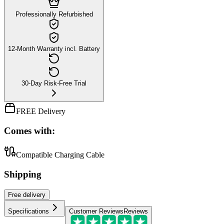
Professionally Refurbished
12-Month Warranty incl. Battery
30-Day Risk-Free Trial
FREE Delivery
Comes with:
Compatible Charging Cable
Shipping
Free
delivery
Specifications
Customer Reviews
Reviews