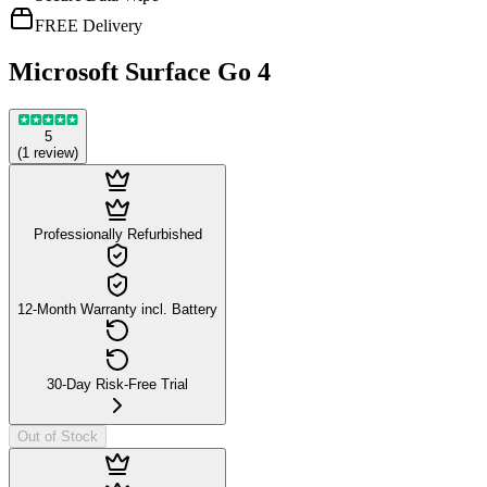
FREE Delivery
Microsoft Surface Go 4
5
(
1
review
)
Professionally Refurbished
12-Month Warranty incl. Battery
30-Day Risk-Free Trial
Out of Stock