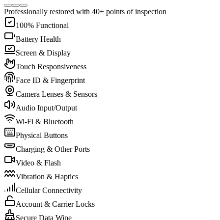
Professionally restored with 40+ points of inspection
100% Functional
Battery Health
Screen & Display
Touch Responsiveness
Face ID & Fingerprint
Camera Lenses & Sensors
Audio Input/Output
Wi-Fi & Bluetooth
Physical Buttons
Charging & Other Ports
Video & Flash
Vibration & Haptics
Cellular Connectivity
Account & Carrier Locks
Secure Data Wipe