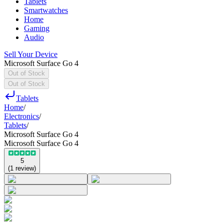
Tablets
Smartwatches
Home
Gaming
Audio
Sell Your Device
Microsoft Surface Go 4
Out of Stock
Out of Stock
Tablets
Home
/
Electronics
/
Tablets
/
Microsoft Surface Go 4
Microsoft Surface Go 4
5
(
1
review
)