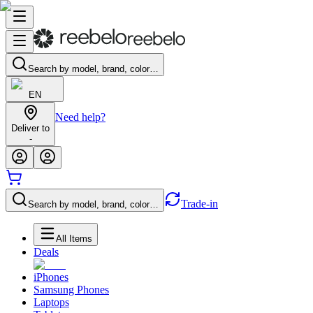
Search by model, brand, color…
EN
Need help?
Deliver to
-
Trade-in
Search by model, brand, color…
All Items
Deals
iPhones
Samsung Phones
Laptops