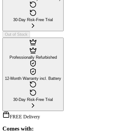
30-Day Risk-Free Trial
Out of Stock
Professionally Refurbished
12-Month Warranty incl. Battery
30-Day Risk-Free Trial
FREE Delivery
Comes with: