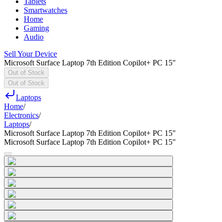
Tablets
Smartwatches
Home
Gaming
Audio
Sell Your Device
Microsoft Surface Laptop 7th Edition Copilot+ PC 15"
Out of Stock
Out of Stock
Laptops
Home
/
Electronics
/
Laptops
/
Microsoft Surface Laptop 7th Edition Copilot+ PC 15"
Microsoft Surface Laptop 7th Edition Copilot+ PC 15"