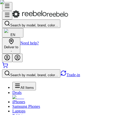
Search by model, brand, color…
EN
Need help?
Deliver to
-
Trade-in
Search by model, brand, color…
All Items
Deals
iPhones
Samsung Phones
Laptops