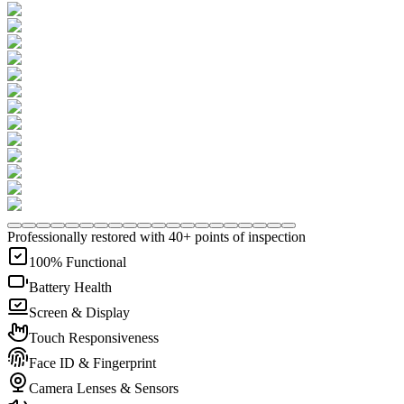
Professionally restored with 40+ points of inspection
100% Functional
Battery Health
Screen & Display
Touch Responsiveness
Face ID & Fingerprint
Camera Lenses & Sensors