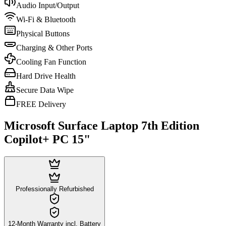
Audio Input/Output
Wi-Fi & Bluetooth
Physical Buttons
Charging & Other Ports
Cooling Fan Function
Hard Drive Health
Secure Data Wipe
FREE Delivery
Microsoft Surface Laptop 7th Edition
Copilot+ PC 15"
Professionally Refurbished
12-Month Warranty incl. Battery