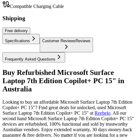
Compatible Charging Cable
Shipping
Free
delivery
Specifications
Customer Reviews
Reviews
Frequently Asked Questions
Buy Refurbished Microsoft Surface
Laptop 7th Edition Copilot+ PC 15" in
Australia
Looking to buy an affordable Microsoft Surface Laptop 7th Edition
Copilot+ PC 15"? Find great deals for unlocked, used Microsoft
Surface Laptop 7th Edition Copilot+ PC 15" at
Reebelo
.
All our
second hand Microsoft Surface Laptop 7th Edition Copilot+ PC 15"
devices are refurbished, 100% functional and sold by trustworthy
Australian vendors. Enjoy extended warranty, 30 days money-back
guarantee & free delivery. No matter if you are looking for a new