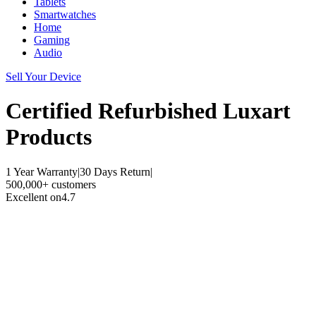
Tablets
Smartwatches
Home
Gaming
Audio
Sell Your Device
Certified Refurbished
Luxart
Products
1 Year Warranty
|
30 Days Return
|
500,000+ customers
Excellent on
4.7