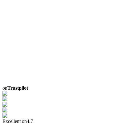
on
Trustpilot
Excellent on
4.7