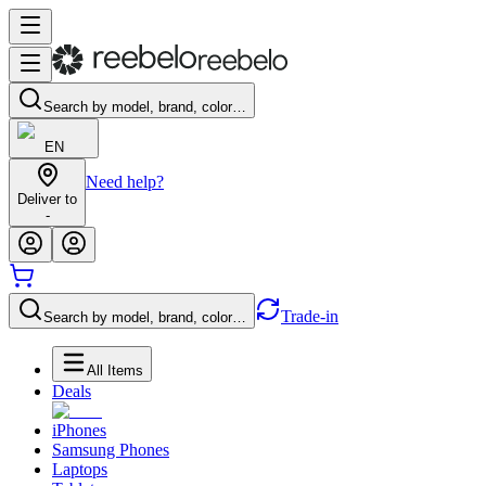
Search by model, brand, color…
EN
Need help?
Deliver to
-
Trade-in
Search by model, brand, color…
All Items
Deals
iPhones
Samsung Phones
Laptops