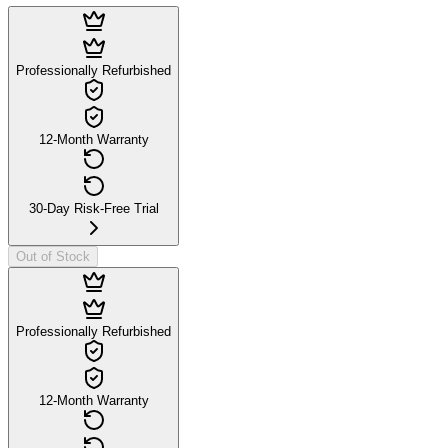
Professionally Refurbished
12-Month Warranty
30-Day Risk-Free Trial
Out of Stock
Professionally Refurbished
12-Month Warranty