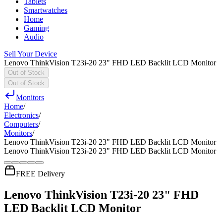
Tablets
Smartwatches
Home
Gaming
Audio
Sell Your Device
Lenovo ThinkVision T23i-20 23" FHD LED Backlit LCD Monitor
Out of Stock
Out of Stock
Monitors
Home
/
Electronics
/
Computers
/
Monitors
/
Lenovo ThinkVision T23i-20 23" FHD LED Backlit LCD Monitor
Lenovo ThinkVision T23i-20 23" FHD LED Backlit LCD Monitor
FREE Delivery
Lenovo ThinkVision T23i-20 23" FHD
LED Backlit LCD Monitor