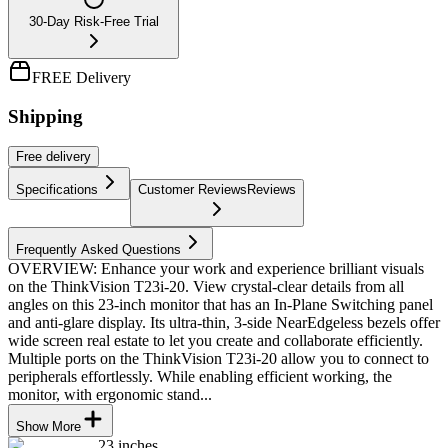
30-Day Risk-Free Trial
FREE Delivery
Shipping
Free
delivery
Specifications
Customer Reviews
Reviews
Frequently Asked Questions
OVERVIEW: Enhance your work and experience brilliant visuals
on the ThinkVision T23i-20. View crystal-clear details from all
angles on this 23-inch monitor that has an In-Plane Switching panel
and anti-glare display. Its ultra-thin, 3-side NearEdgeless bezels offer
wide screen real estate to let you create and collaborate efficiently.
Multiple ports on the ThinkVision T23i-20 allow you to connect to
peripherals effortlessly. While enabling efficient working, the
monitor, with ergonomic stand...
Show More
23 inches