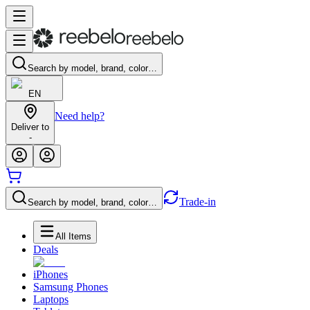
Search by model, brand, color…
EN
Need help?
Deliver to
-
Trade-in
Search by model, brand, color…
All Items
Deals
iPhones
Samsung Phones
Laptops