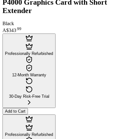
P4000 Graphics Card with Short
Extender
Black
.
99
A$343
Professionally Refurbished
12-Month Warranty
30-Day Risk-Free Trial
Add to Cart
Professionally Refurbished