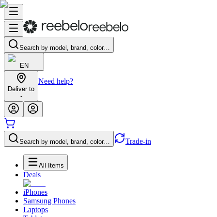
Search by model, brand, color…
EN
Need help?
Deliver to
-
Trade-in
Search by model, brand, color…
All Items
Deals
iPhones
Samsung Phones
Laptops