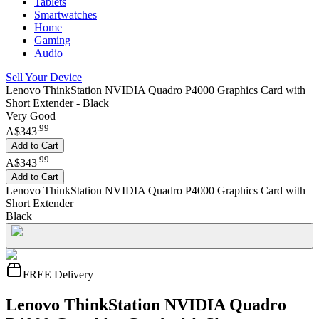
Tablets
Smartwatches
Home
Gaming
Audio
Sell Your Device
Lenovo ThinkStation NVIDIA Quadro P4000 Graphics Card with
Short Extender - Black
Very Good
.
99
A$343
Add to Cart
.
99
A$343
Add to Cart
Lenovo ThinkStation NVIDIA Quadro P4000 Graphics Card with
Short Extender
Black
FREE Delivery
Lenovo ThinkStation NVIDIA Quadro