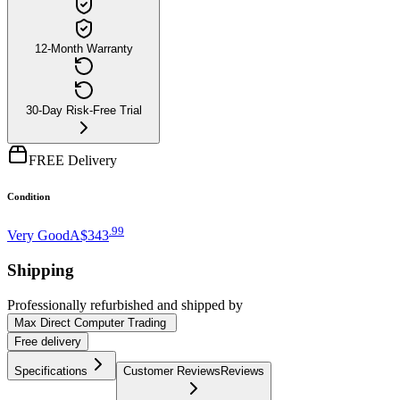
12-Month Warranty
30-Day Risk-Free Trial
FREE Delivery
Condition
.
99
Very Good
A$343
Shipping
Professionally refurbished
and shipped
by
Max Direct Computer Trading
Free
delivery
Specifications
Customer Reviews
Reviews