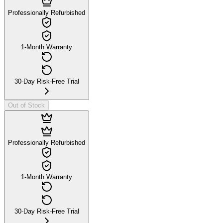
Professionally Refurbished
1-Month Warranty
30-Day Risk-Free Trial
Out of Stock
Professionally Refurbished
1-Month Warranty
30-Day Risk-Free Trial