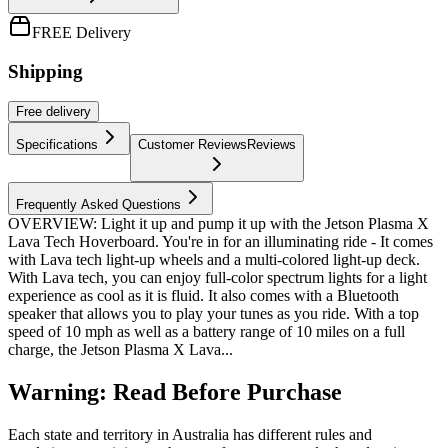
FREE Delivery
Shipping
Free
delivery
Specifications
Customer Reviews
Reviews
Frequently Asked Questions
OVERVIEW: Light it up and pump it up with the Jetson Plasma X
Lava Tech Hoverboard. You're in for an illuminating ride - It comes
with Lava tech light-up wheels and a multi-colored light-up deck.
With Lava tech, you can enjoy full-color spectrum lights for a light
experience as cool as it is fluid. It also comes with a Bluetooth
speaker that allows you to play your tunes as you ride. With a top
speed of 10 mph as well as a battery range of 10 miles on a full
charge, the Jetson Plasma X Lava...
Warning: Read Before Purchase
Each state and territory in Australia has different rules and