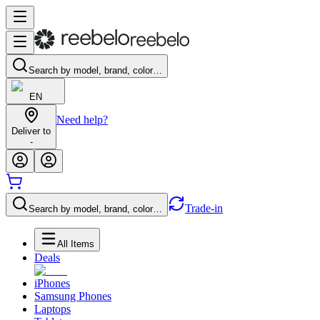
Search by model, brand, color…
EN
Need help?
Deliver to
-
Trade-in
Search by model, brand, color…
All Items
Deals
iPhones
Samsung Phones
Laptops