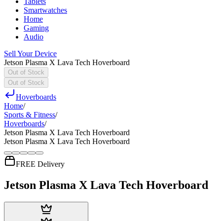
Tablets
Smartwatches
Home
Gaming
Audio
Sell Your Device
Jetson Plasma X Lava Tech Hoverboard
Out of Stock
Out of Stock
Hoverboards
Home
/
Sports & Fitness
/
Hoverboards
/
Jetson Plasma X Lava Tech Hoverboard
Jetson Plasma X Lava Tech Hoverboard
FREE Delivery
Jetson Plasma X Lava Tech Hoverboard