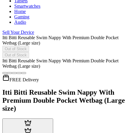
Tablets
Smartwatches
Home
Gaming
Audio
Sell Your Device
Itti Bitti Reusable Swim Nappy With Premium Double Pocket
Wetbag (Large size)
Out of Stock
Out of Stock
Itti Bitti Reusable Swim Nappy With Premium Double Pocket
Wetbag (Large size)
FREE Delivery
Itti Bitti Reusable Swim Nappy With
Premium Double Pocket Wetbag (Large
size)