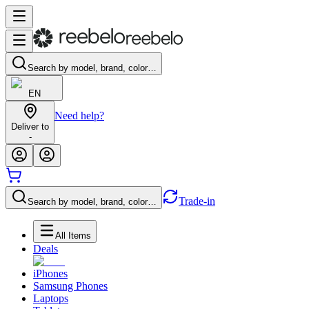
Search by model, brand, color…
EN
Need help?
Deliver to
-
Trade-in
Search by model, brand, color…
All Items
Deals
iPhones
Samsung Phones
Laptops