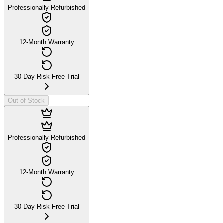
Professionally Refurbished
12-Month Warranty
30-Day Risk-Free Trial
Out of Stock
Professionally Refurbished
12-Month Warranty
30-Day Risk-Free Trial