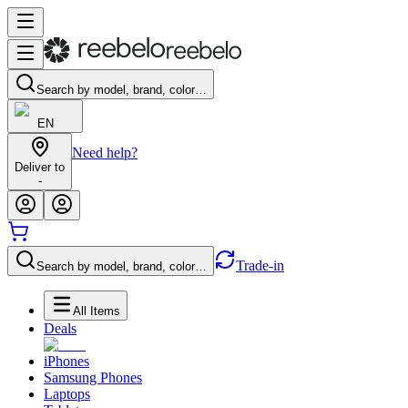
Search by model, brand, color…
EN
Need help?
Deliver to
-
Trade-in
Search by model, brand, color…
All Items
Deals
iPhones
Samsung Phones
Laptops