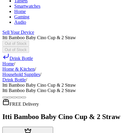
Tablets
Smartwatches
Home
Gaming
Audio
Sell Your Device
Itti Bamboo Baby Cino Cup & 2 Straw
Out of Stock
Out of Stock
Drink Bottle
Home
/
Home & Kitchen
/
Household Supplies
/
Drink Bottle
/
Itti Bamboo Baby Cino Cup & 2 Straw
Itti Bamboo Baby Cino Cup & 2 Straw
FREE Delivery
Itti Bamboo Baby Cino Cup & 2 Straw