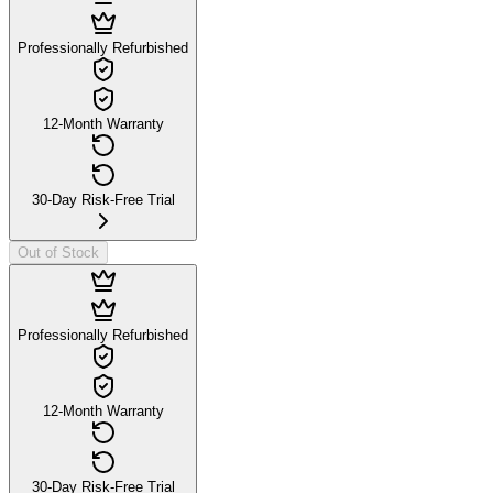
Professionally Refurbished
12-Month Warranty
30-Day Risk-Free Trial
Out of Stock
Professionally Refurbished
12-Month Warranty
30-Day Risk-Free Trial