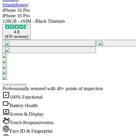
Smartphones
/
iPhone 16 Pro
iPhone 16 Pro
128GB - eSIM - Black Titanium
4.8
(
476
reviews
)
Professionally restored with 40+ points of inspection
100% Functional
Battery Health
Screen & Display
Touch Responsiveness
Face ID & Fingerprint