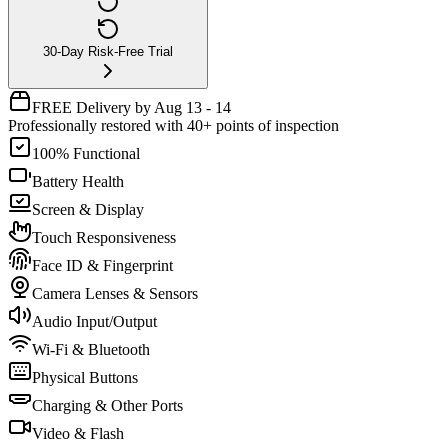
30-Day Risk-Free Trial
FREE Delivery by Aug 13 - 14
Professionally restored with 40+ points of inspection
100% Functional
Battery Health
Screen & Display
Touch Responsiveness
Face ID & Fingerprint
Camera Lenses & Sensors
Audio Input/Output
Wi-Fi & Bluetooth
Physical Buttons
Charging & Other Ports
Video & Flash