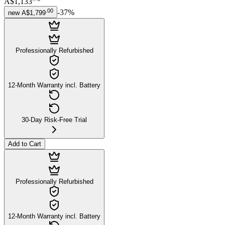
A$1,133
.
00
-
37
%
new
A$1,799
Professionally Refurbished
12-Month Warranty incl. Battery
30-Day Risk-Free Trial
Add to Cart
Professionally Refurbished
12-Month Warranty incl. Battery