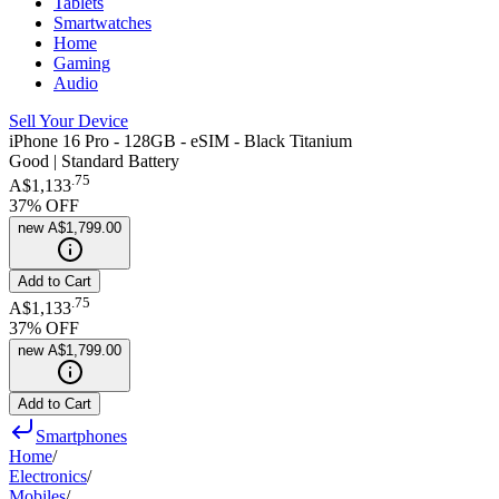
Tablets
Smartwatches
Home
Gaming
Audio
Sell Your Device
iPhone 16 Pro - 128GB - eSIM - Black Titanium
Good | Standard Battery
.
75
A$1,133
37
% OFF
new
A$1,799.00
Add to Cart
.
75
A$1,133
37
% OFF
new
A$1,799.00
Add to Cart
Smartphones
Home
/
Electronics
/
Mobiles
/