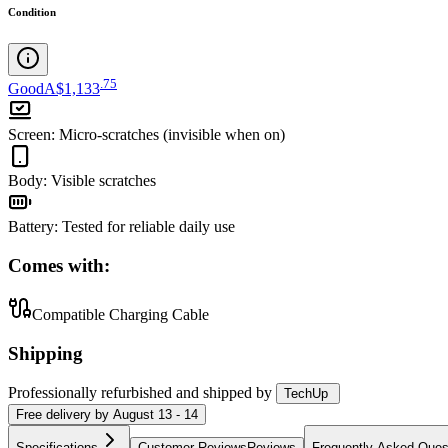
Condition
.
75
Good
A$1,133
Screen
:
Micro-scratches (invisible when on)
Body
:
Visible scratches
Battery
:
Tested for reliable daily use
Comes with:
Compatible Charging Cable
Shipping
Professionally refurbished
and shipped
by
TechUp
Free
delivery by
August 13 - 14
Specifications
Customer Reviews
Reviews
Frequently Asked Ques