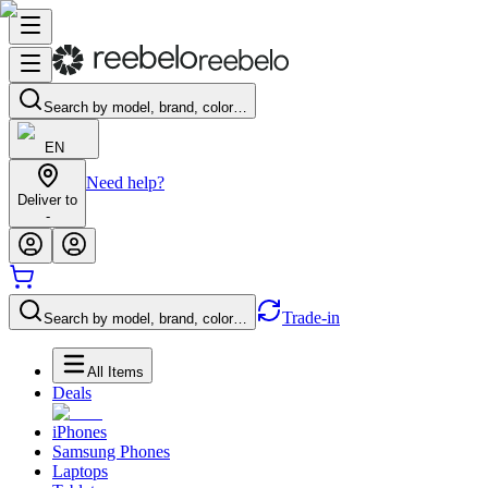
Search by model, brand, color…
EN
Need help?
Deliver to
-
Trade-in
Search by model, brand, color…
All Items
Deals
iPhones
Samsung Phones
Laptops