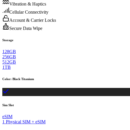
Vibration & Haptics
Cellular Connectivity
Account & Carrier Locks
Secure Data Wipe
Storage
128GB
256GB
512GB
1TB
Color
:
Black Titanium
Sim Slot
eSIM
1 Physical SIM + eSIM