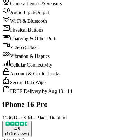
Camera Lenses & Sensors
Audio Input/Output
Wi-Fi & Bluetooth
Physical Buttons
Charging & Other Ports
Video & Flash
Vibration & Haptics
Cellular Connectivity
Account & Carrier Locks
Secure Data Wipe
FREE Delivery by Aug 13 - 14
iPhone 16 Pro
128GB - eSIM - Black Titanium
4.8
(
476
reviews
)
.
75