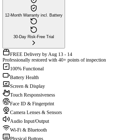
12-Month Warranty incl. Battery
30-Day Risk-Free Trial
FREE Delivery by Aug 13 - 14
Professionally restored with 40+ points of inspection
100% Functional
Battery Health
Screen & Display
Touch Responsiveness
Face ID & Fingerprint
Camera Lenses & Sensors
Audio Input/Output
Wi-Fi & Bluetooth
Physical Buttons