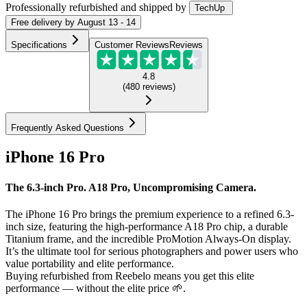
Professionally refurbished
and shipped
by
TechUp
Free
delivery by
August 13 - 14
Specifications
Customer Reviews
Reviews
4.8
(
480
reviews
)
Frequently Asked Questions
iPhone 16 Pro
The 6.3-inch Pro. A18 Pro, Uncompromising Camera.
The iPhone 16 Pro brings the premium experience to a refined 6.3-
inch size, featuring the high-performance A18 Pro chip, a durable
Titanium frame, and the incredible ProMotion Always-On display.
It’s the ultimate tool for serious photographers and power users who
value portability and elite performance.
Buying refurbished from Reebelo means you get this elite
performance — without the elite price 🌱.