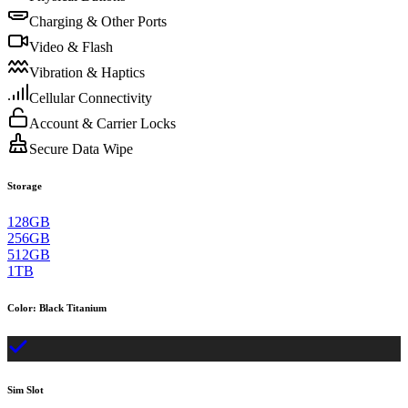
Charging & Other Ports
Video & Flash
Vibration & Haptics
Cellular Connectivity
Account & Carrier Locks
Secure Data Wipe
Storage
128GB
256GB
512GB
1TB
Color
:
Black Titanium
Sim Slot