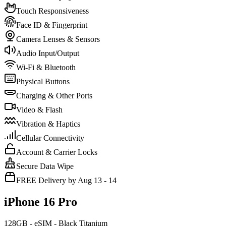
Touch Responsiveness
Face ID & Fingerprint
Camera Lenses & Sensors
Audio Input/Output
Wi-Fi & Bluetooth
Physical Buttons
Charging & Other Ports
Video & Flash
Vibration & Haptics
Cellular Connectivity
Account & Carrier Locks
Secure Data Wipe
FREE Delivery by Aug 13 - 14
iPhone 16 Pro
128GB - eSIM - Black Titanium