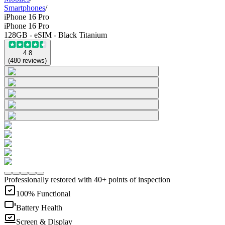
Smartphones
/
iPhone 16 Pro
iPhone 16 Pro
128GB - eSIM - Black Titanium
4.8
(
480
reviews
)
Professionally restored with 40+ points of inspection
100% Functional
Battery Health
Screen & Display