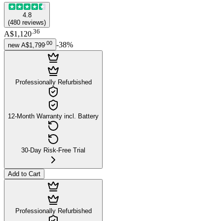
4.8
(
480
reviews
)
.
36
A$1,120
.
00
-
38
%
new
A$1,799
Professionally Refurbished
12-Month Warranty incl. Battery
30-Day Risk-Free Trial
Add to Cart
Professionally Refurbished