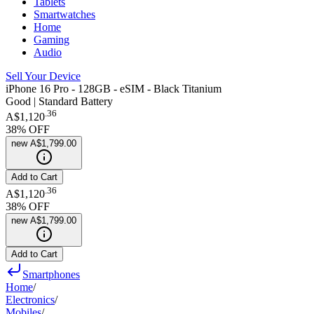
Tablets
Smartwatches
Home
Gaming
Audio
Sell Your Device
iPhone 16 Pro - 128GB - eSIM - Black Titanium
Good | Standard Battery
.
36
A$1,120
38
% OFF
new
A$1,799.00
Add to Cart
.
36
A$1,120
38
% OFF
new
A$1,799.00
Add to Cart
Smartphones
Home
/
Electronics
/
Mobiles
/