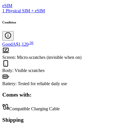
eSIM
1 Physical SIM + eSIM
Condition
.
36
Good
A$1,120
Screen
:
Micro-scratches (invisible when on)
Body
:
Visible scratches
Battery
:
Tested for reliable daily use
Comes with:
Compatible Charging Cable
Shipping