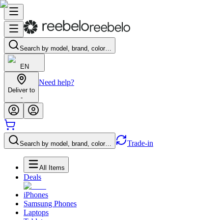
Search by model, brand, color…
EN
Need help?
Deliver to
-
Trade-in
Search by model, brand, color…
All Items
Deals
iPhones
Samsung Phones
Laptops