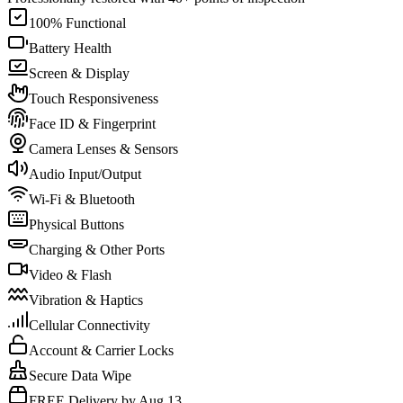
100% Functional
Battery Health
Screen & Display
Touch Responsiveness
Face ID & Fingerprint
Camera Lenses & Sensors
Audio Input/Output
Wi-Fi & Bluetooth
Physical Buttons
Charging & Other Ports
Video & Flash
Vibration & Haptics
Cellular Connectivity
Account & Carrier Locks
Secure Data Wipe
FREE Delivery by Aug 13