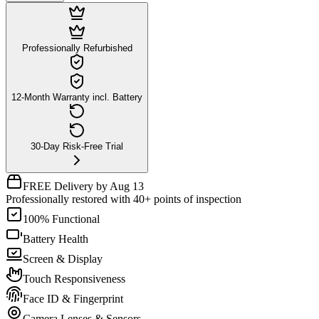
Professionally Refurbished
12-Month Warranty incl. Battery
30-Day Risk-Free Trial
FREE Delivery by Aug 13
Professionally restored with 40+ points of inspection
100% Functional
Battery Health
Screen & Display
Touch Responsiveness
Face ID & Fingerprint
Camera Lenses & Sensors