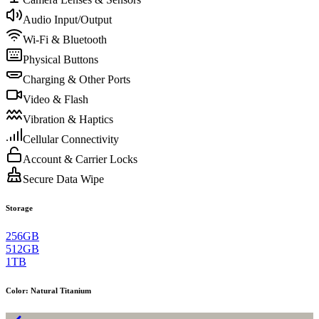
Audio Input/Output
Wi-Fi & Bluetooth
Physical Buttons
Charging & Other Ports
Video & Flash
Vibration & Haptics
Cellular Connectivity
Account & Carrier Locks
Secure Data Wipe
Storage
256GB
512GB
1TB
Color
:
Natural Titanium