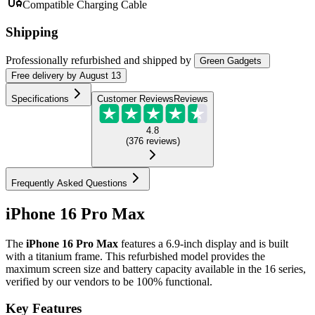
Compatible Charging Cable
Shipping
Professionally refurbished
and shipped
by
Green Gadgets
Free
delivery by
August 13
Specifications
Customer Reviews
Reviews
4.8
(
376
reviews
)
Frequently Asked Questions
iPhone 16 Pro Max
The
iPhone 16 Pro Max
features a 6.9-inch display and is built
with a titanium frame. This refurbished model provides the
maximum screen size and battery capacity available in the 16 series,
verified by our vendors to be 100% functional.
Key Features