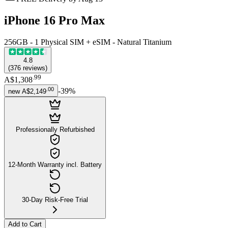
iPhone 16 Pro Max
256GB - 1 Physical SIM + eSIM - Natural Titanium
4.8
(
376
reviews
)
.
99
A$1,308
.
00
-
39
%
new
A$2,149
Professionally Refurbished
12-Month Warranty incl. Battery
30-Day Risk-Free Trial
Add to Cart