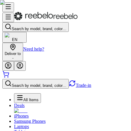
Search by model, brand, color…
EN
Need help?
Deliver to
-
Trade-in
Search by model, brand, color…
All Items
Deals
iPhones
Samsung Phones
Laptops