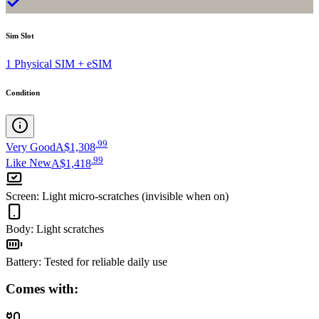
Sim Slot
1 Physical SIM + eSIM
Condition
.
99
Very Good
A$1,308
.
99
Like New
A$1,418
Screen
:
Light micro-scratches (invisible when on)
Body
:
Light scratches
Battery
:
Tested for reliable daily use
Comes with: