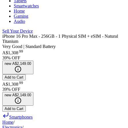
Tablets
Smartwatches
Home
Gaming
Audio
Sell Your Device
iPhone 16 Pro Max - 256GB - 1 Physical SIM + eSIM - Natural
Titanium
Very Good | Standard Battery
.
99
A$1,308
39
% OFF
new
A$2,149.00
Add to Cart
.
99
A$1,308
39
% OFF
new
A$2,149.00
Add to Cart
Smartphones
Home
/
Electronics
/