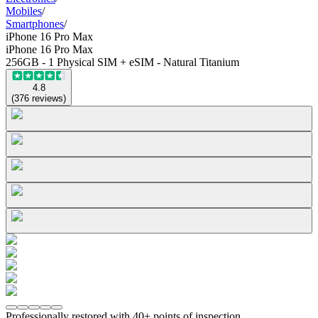
Mobiles
/
Smartphones
/
iPhone 16 Pro Max
iPhone 16 Pro Max
256GB - 1 Physical SIM + eSIM - Natural Titanium
4.8
(
376
reviews
)
Professionally restored with 40+ points of inspection