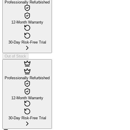
Professionally Refurbished
12-Month Warranty
30-Day Risk-Free Trial
Out of Stock
Professionally Refurbished
12-Month Warranty
30-Day Risk-Free Trial