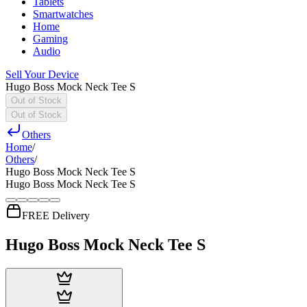
Tablets
Smartwatches
Home
Gaming
Audio
Sell Your Device
Hugo Boss Mock Neck Tee S
Out of Stock
Out of Stock
Others
Home
/
Others
/
Hugo Boss Mock Neck Tee S
Hugo Boss Mock Neck Tee S
FREE Delivery
Hugo Boss Mock Neck Tee S