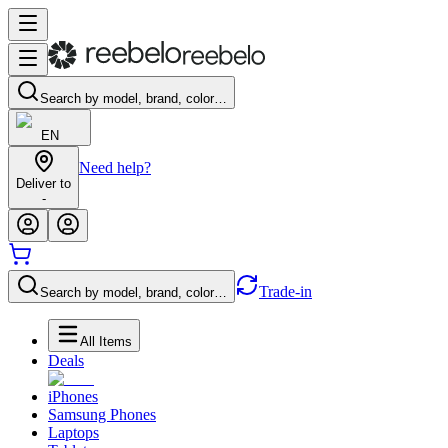
Search by model, brand, color…
EN
Need help?
Deliver to
-
Trade-in
Search by model, brand, color…
All Items
Deals
iPhones
Samsung Phones
Laptops