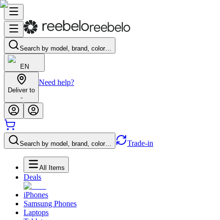
Search by model, brand, color…
EN
Need help?
Deliver to
-
Trade-in
Search by model, brand, color…
All Items
Deals
iPhones
Samsung Phones
Laptops