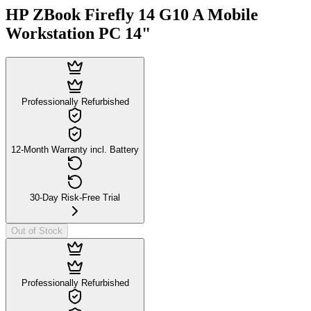
HP ZBook Firefly 14 G10 A Mobile
Workstation PC 14"
Professionally Refurbished
12-Month Warranty incl. Battery
30-Day Risk-Free Trial
Out of Stock
Professionally Refurbished