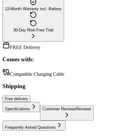
12-Month Warranty incl. Battery
30-Day Risk-Free Trial
FREE Delivery
Comes with:
Compatible Charging Cable
Shipping
Free
delivery
Specifications
Customer Reviews
Reviews
Frequently Asked Questions