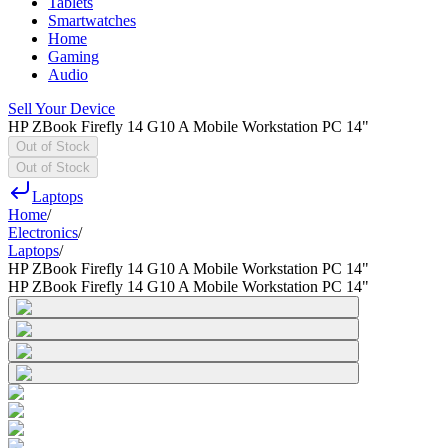
Tablets
Smartwatches
Home
Gaming
Audio
Sell Your Device
HP ZBook Firefly 14 G10 A Mobile Workstation PC 14"
Out of Stock
Out of Stock
Laptops
Home
/
Electronics
/
Laptops
/
HP ZBook Firefly 14 G10 A Mobile Workstation PC 14"
HP ZBook Firefly 14 G10 A Mobile Workstation PC 14"