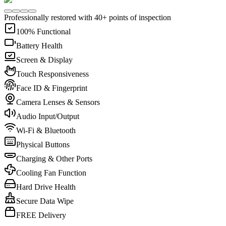
Professionally restored with 40+ points of inspection
100% Functional
Battery Health
Screen & Display
Touch Responsiveness
Face ID & Fingerprint
Camera Lenses & Sensors
Audio Input/Output
Wi-Fi & Bluetooth
Physical Buttons
Charging & Other Ports
Cooling Fan Function
Hard Drive Health
Secure Data Wipe
FREE Delivery