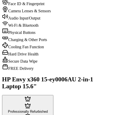
Face ID & Fingerprint
Camera Lenses & Sensors
Audio Input/Output
Wi-Fi & Bluetooth
Physical Buttons
Charging & Other Ports
Cooling Fan Function
Hard Drive Health
Secure Data Wipe
FREE Delivery
HP Envy x360 15-ey0006AU 2-in-1
Laptop 15.6"
Professionally Refurbished