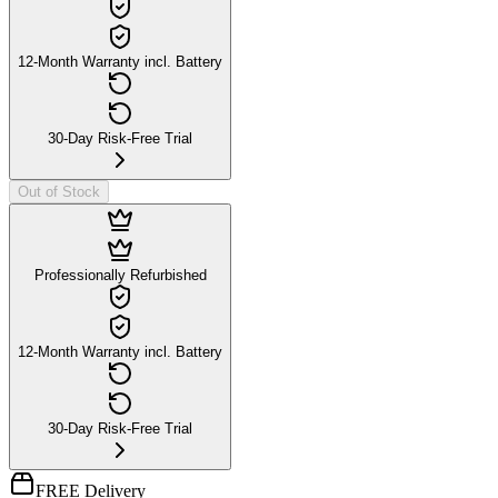
12-Month Warranty incl. Battery
30-Day Risk-Free Trial
Out of Stock
Professionally Refurbished
12-Month Warranty incl. Battery
30-Day Risk-Free Trial
FREE Delivery