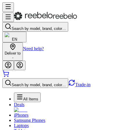
Search by model, brand, color…
EN
Need help?
Deliver to
-
Trade-in
Search by model, brand, color…
All Items
Deals
iPhones
Samsung Phones
Laptops