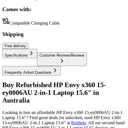
Comes with:
Compatible Charging Cable
Shipping
Free
delivery
Specifications
Customer Reviews
Reviews
Frequently Asked Questions
Buy Refurbished HP Envy x360 15-
ey0006AU 2-in-1 Laptop 15.6" in
Australia
Looking to buy an affordable HP Envy x360 15-ey0006AU 2-in-1
Laptop 15.6"? Find great deals for unlocked, used HP Envy x360
15-ey0006AU 2-in-1 Laptop 15.6" at
Reebelo
.
All our second hand
HP Envy x360 15-ey0006AU 2-in-1 Laptop 15.6" devices are