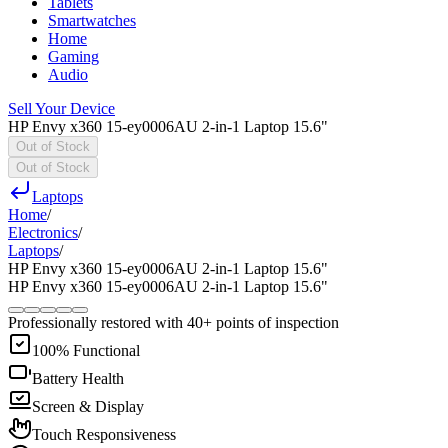
Tablets
Smartwatches
Home
Gaming
Audio
Sell Your Device
HP Envy x360 15-ey0006AU 2-in-1 Laptop 15.6"
Out of Stock
Out of Stock
Laptops
Home
/
Electronics
/
Laptops
/
HP Envy x360 15-ey0006AU 2-in-1 Laptop 15.6"
HP Envy x360 15-ey0006AU 2-in-1 Laptop 15.6"
Professionally restored with 40+ points of inspection
100% Functional
Battery Health
Screen & Display
Touch Responsiveness