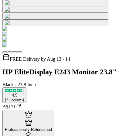
FREE Delivery by Aug 13 - 14
HP EliteDisplay E243 Monitor 23.8"
Black - 23.8 Inch
4.5
(
7
reviews
)
.
49
A$171
Professionally Refurbished