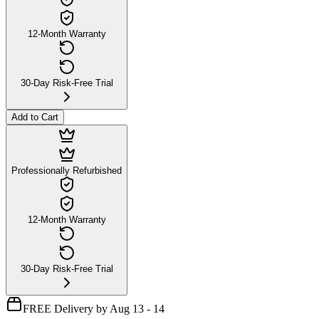
12-Month Warranty
30-Day Risk-Free Trial
Add to Cart
Professionally Refurbished
12-Month Warranty
30-Day Risk-Free Trial
FREE Delivery by Aug 13 - 14