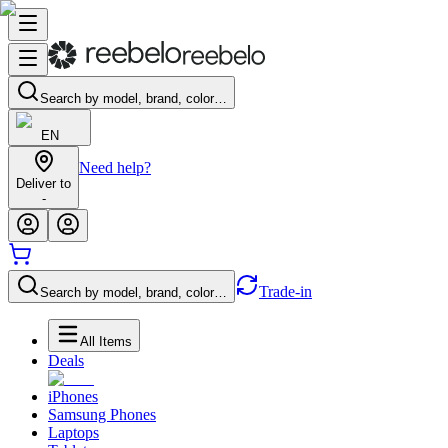
Search by model, brand, color…
EN
Need help?
Deliver to
-
Trade-in
Search by model, brand, color…
All Items
Deals
iPhones
Samsung Phones
Laptops