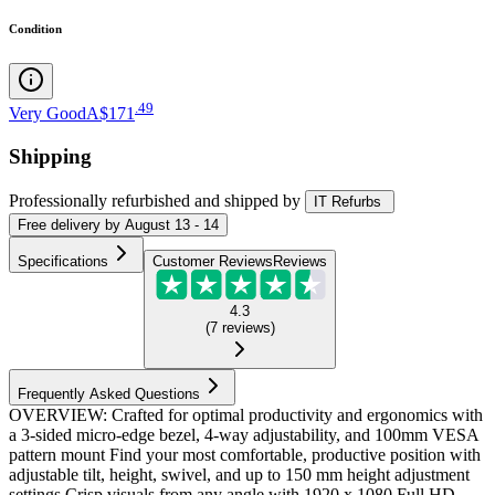
Condition
.
49
Very Good
A$171
Shipping
Professionally refurbished
and shipped
by
IT Refurbs
Free
delivery by
August 13 - 14
Specifications
Customer Reviews
Reviews
4.3
(
7
reviews
)
Frequently Asked Questions
OVERVIEW: Crafted for optimal productivity and ergonomics with
a 3-sided micro-edge bezel, 4-way adjustability, and 100mm VESA
pattern mount Find your most comfortable, productive position with
adjustable tilt, height, swivel, and up to 150 mm height adjustment
settings Crisp visuals from any angle with 1920 x 1080 Full HD