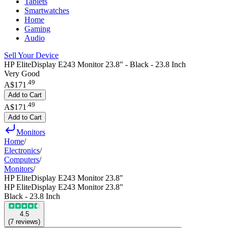
Tablets
Smartwatches
Home
Gaming
Audio
Sell Your Device
HP EliteDisplay E243 Monitor 23.8" - Black - 23.8 Inch
Very Good
.
49
A$171
Add to Cart
.
49
A$171
Add to Cart
Monitors
Home
/
Electronics
/
Computers
/
Monitors
/
HP EliteDisplay E243 Monitor 23.8"
HP EliteDisplay E243 Monitor 23.8"
Black - 23.8 Inch
4.5
(
7
reviews
)