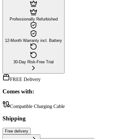
Professionally Refurbished
12-Month Warranty incl. Battery
30-Day Risk-Free Trial
FREE Delivery
Comes with:
Compatible Charging Cable
Shipping
Free
delivery