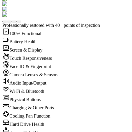
Professionally restored with 40+ points of inspection
100% Functional
Battery Health
Screen & Display
Touch Responsiveness
Face ID & Fingerprint
Camera Lenses & Sensors
Audio Input/Output
Wi-Fi & Bluetooth
Physical Buttons
Charging & Other Ports
Cooling Fan Function
Hard Drive Health