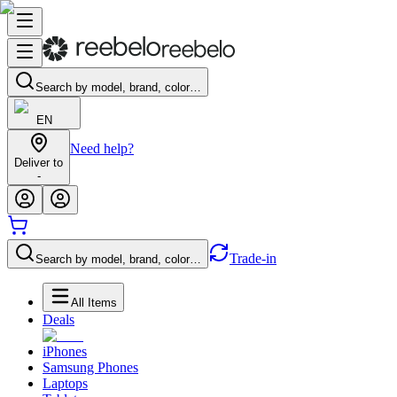
Search by model, brand, color…
EN
Need help?
Deliver to
-
Trade-in
Search by model, brand, color…
All Items
Deals
iPhones
Samsung Phones
Laptops