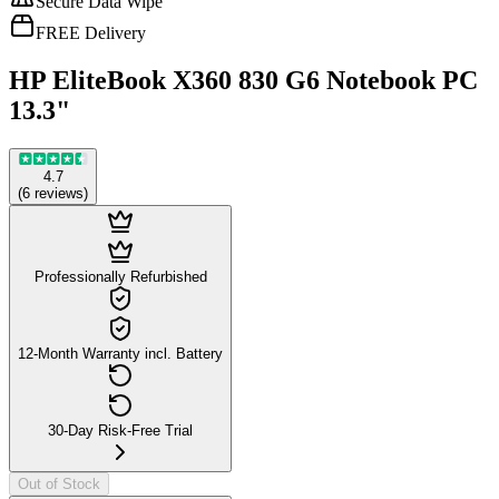
Secure Data Wipe
FREE Delivery
HP EliteBook X360 830 G6 Notebook PC
13.3"
4.7
(
6
reviews
)
Professionally Refurbished
12-Month Warranty incl. Battery
30-Day Risk-Free Trial
Out of Stock