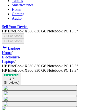
Tablets
Smartwatches
Home
Gaming
Audio
Sell Your Device
HP EliteBook X360 830 G6 Notebook PC 13.3"
Out of Stock
Out of Stock
Laptops
Home
/
Electronics
/
Laptops
/
HP EliteBook X360 830 G6 Notebook PC 13.3"
HP EliteBook X360 830 G6 Notebook PC 13.3"
4.7
(
6
reviews
)