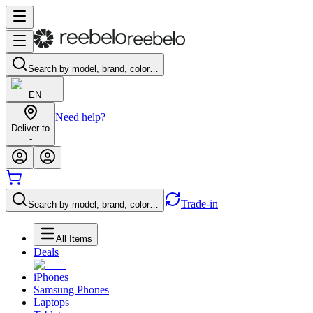
Search by model, brand, color…
EN
Need help?
Deliver to
-
Trade-in
Search by model, brand, color…
All Items
Deals
iPhones
Samsung Phones
Laptops