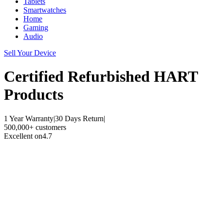
Tablets
Smartwatches
Home
Gaming
Audio
Sell Your Device
Certified Refurbished
HART
Products
1 Year Warranty
|
30 Days Return
|
500,000+ customers
Excellent on
4.7