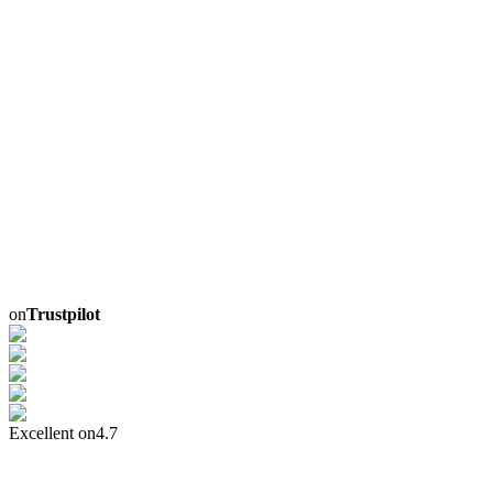
on
Trustpilot
Excellent on
4.7