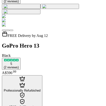
(
2
reviews
)
FREE Delivery by Aug 12
GoPro Hero 13
Black
5
(
2
reviews
)
.
99
A$596
Professionally Refurbished