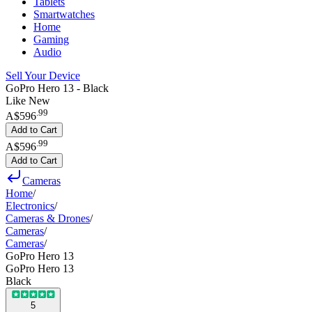
Tablets
Smartwatches
Home
Gaming
Audio
Sell Your Device
GoPro Hero 13 - Black
Like New
.
99
A$596
Add to Cart
.
99
A$596
Add to Cart
Cameras
Home
/
Electronics
/
Cameras & Drones
/
Cameras
/
Cameras
/
GoPro Hero 13
GoPro Hero 13
Black
5