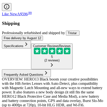
.
99
Like New
A$596
Shipping
Professionally refurbished
and shipped
by
Tristar
Free
delivery by
August 12
Specifications
Customer Reviews
Reviews
5
(
2
reviews
)
Frequently Asked Questions
OVERVIEW: HERO13 Black boosts your creative possibilities
with the HB-Series Lenses with Auto-Detect, plus compatibility
with Magnetic Latch Mounting and all-new ways to extend battery
power. It also features a new body design (it still fits the same
HERO12 Black Protective Case and Media Mod), a new battery
and battery connection points, GPS and data overlay, Burst Slo-Mo
(up to 400fps at 720p), 10-bit HLG HDR, and Wi-Fi6.