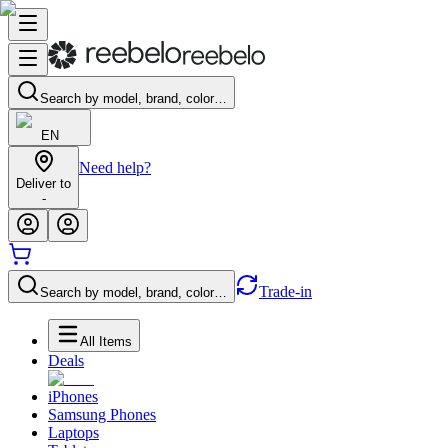
Search by model, brand, color…
EN
Need help?
Deliver to
-
Trade-in
Search by model, brand, color…
All Items
Deals
iPhones
Samsung Phones
Laptops