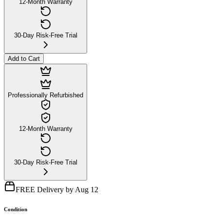
12-Month Warranty
30-Day Risk-Free Trial
Add to Cart
Professionally Refurbished
12-Month Warranty
30-Day Risk-Free Trial
FREE Delivery by Aug 12
Condition