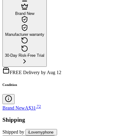
Brand New
Manufacturer warranty
30-Day Risk-Free Trial
FREE Delivery by Aug 12
Condition
.
72
Brand New
A$31
Shipping
Shipped by
iLovemyphone