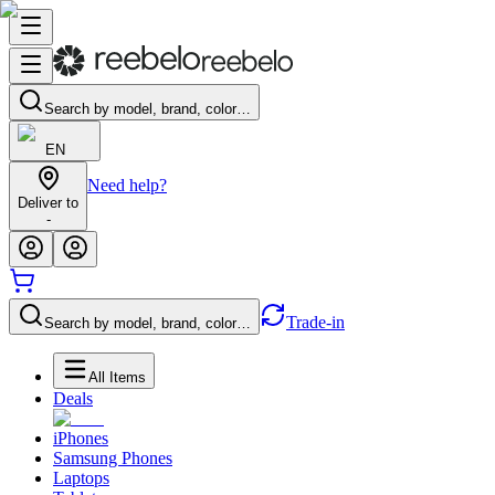
Search by model, brand, color…
EN
Need help?
Deliver to
-
Trade-in
Search by model, brand, color…
All Items
Deals
iPhones
Samsung Phones
Laptops