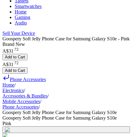
Tablets
Smartwatches
Home
Gaming
Audio
Sell Your Device
Goospery Soft Jelly Phone Case for Samsung Galaxy S10e - Pink
Brand New
.
72
A$31
Add to Cart
.
72
A$31
Add to Cart
Phone Accessories
Home
/
Electronics
/
Accessories & Bundles
/
Mobile Accessories
/
Phone Accessories
/
Goospery Soft Jelly Phone Case for Samsung Galaxy S10e
Goospery Soft Jelly Phone Case for Samsung Galaxy S10e
Pink