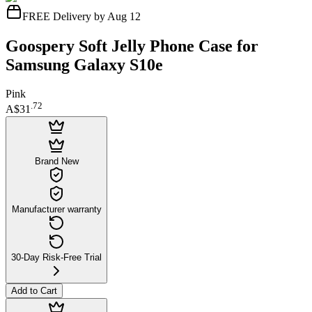
FREE Delivery by Aug 12
Goospery Soft Jelly Phone Case for
Samsung Galaxy S10e
Pink
.
72
A$31
Brand New
Manufacturer warranty
30-Day Risk-Free Trial
Add to Cart