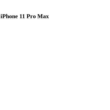
 iPhone 11 Pro Max