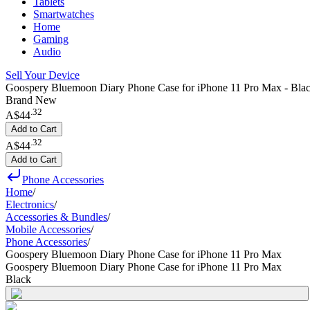
Tablets
Smartwatches
Home
Gaming
Audio
Sell Your Device
Goospery Bluemoon Diary Phone Case for iPhone 11 Pro Max - Bla
Brand New
.
32
A$44
Add to Cart
.
32
A$44
Add to Cart
Phone Accessories
Home
/
Electronics
/
Accessories & Bundles
/
Mobile Accessories
/
Phone Accessories
/
Goospery Bluemoon Diary Phone Case for iPhone 11 Pro Max
Goospery Bluemoon Diary Phone Case for iPhone 11 Pro Max
Black