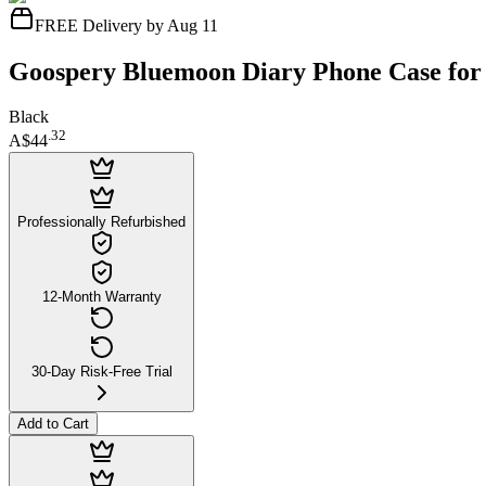
FREE Delivery by Aug 11
Goospery Bluemoon Diary Phone Case for
Black
.
32
A$44
Professionally Refurbished
12-Month Warranty
30-Day Risk-Free Trial
Add to Cart