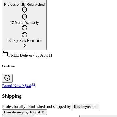
Professionally Refurbished
12-Month Warranty
30-Day Risk-Free Trial
FREE Delivery by Aug 11
Condition
.
32
Brand New
A$44
Shipping
Professionally refurbished
and shipped
by
iLovemyphone
Free
delivery by
August 11