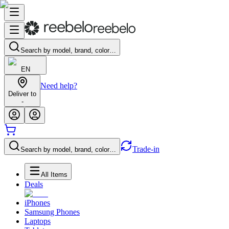
Search by model, brand, color…
EN
Need help?
Deliver to
-
Trade-in
Search by model, brand, color…
All Items
Deals
iPhones
Samsung Phones
Laptops