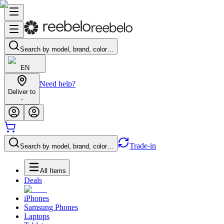
Search by model, brand, color…
EN
Need help?
Deliver to
-
Trade-in
Search by model, brand, color…
All Items
Deals
iPhones
Samsung Phones
Laptops