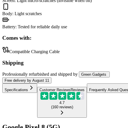
Screen
:
Light micro-scratches (invisible when on)
Body
:
Light scratches
Battery
:
Tested for reliable daily use
Comes with:
Compatible Charging Cable
Shipping
Professionally refurbished
and shipped
by
Green Gadgets
Free
delivery by
August 11
Specifications
Customer Reviews
Reviews
Frequently Asked Ques
4.7
(
160
reviews
)
Google Pixel 8 (5G)