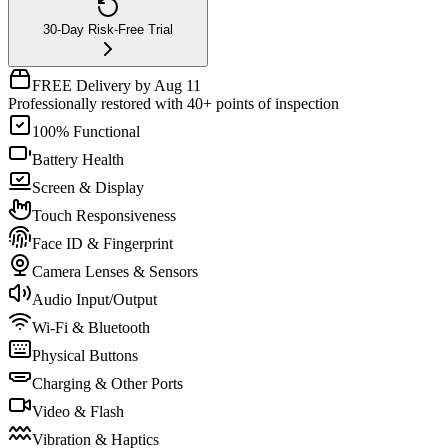
30-Day Risk-Free Trial
FREE Delivery by Aug 11
Professionally restored with 40+ points of inspection
100% Functional
Battery Health
Screen & Display
Touch Responsiveness
Face ID & Fingerprint
Camera Lenses & Sensors
Audio Input/Output
Wi-Fi & Bluetooth
Physical Buttons
Charging & Other Ports
Video & Flash
Vibration & Haptics