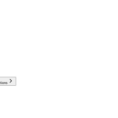
tions