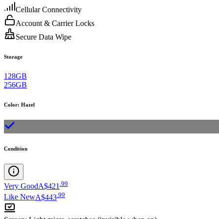
Cellular Connectivity
Account & Carrier Locks
Secure Data Wipe
Storage
128GB
256GB
Color
:
Hazel
Condition
.
99
Very Good
A$421
.
99
Like New
A$443