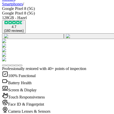
Smartphones
/
Google Pixel 8 (5G)
Google Pixel 8 (5G)
128GB - Hazel
4.7
(
160
reviews
)
Professionally restored with 40+ points of inspection
100% Functional
Battery Health
Screen & Display
Touch Responsiveness
Face ID & Fingerprint
Camera Lenses & Sensors