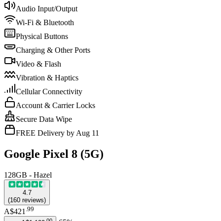
Audio Input/Output
Wi-Fi & Bluetooth
Physical Buttons
Charging & Other Ports
Video & Flash
Vibration & Haptics
Cellular Connectivity
Account & Carrier Locks
Secure Data Wipe
FREE Delivery by Aug 11
Google Pixel 8 (5G)
128GB - Hazel
4.7
(
160
reviews
)
.
99
A$421
.
00