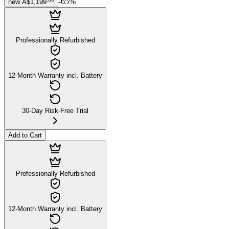
-
65
%
new
A$1,199
Professionally Refurbished
12-Month Warranty incl. Battery
30-Day Risk-Free Trial
Add to Cart
Professionally Refurbished
12-Month Warranty incl. Battery