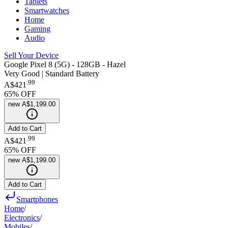
Tablets
Smartwatches
Home
Gaming
Audio
Sell Your Device
Google Pixel 8 (5G) - 128GB - Hazel
Very Good | Standard Battery
.
99
A$421
65
% OFF
new
A$1,199.00
Add to Cart
.
99
A$421
65
% OFF
new
A$1,199.00
Add to Cart
Smartphones
Home
/
Electronics
/
Mobiles
/