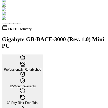
FREE Delivery
Gigabyte GB-BACE-3000 (Rev. 1.0) Mini
PC
Professionally Refurbished
12-Month Warranty
30-Day Risk-Free Trial