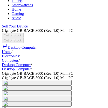
Tablets
Smartwatches
Home
Gaming
Audio
Sell Your Device
Gigabyte GB-BACE-3000 (Rev. 1.0) Mini PC
Out of Stock
Out of Stock
Desktop Computer
Home
/
Electronics
/
Computers
/
Desktop Computer
/
Desktop Computer
/
Gigabyte GB-BACE-3000 (Rev. 1.0) Mini PC
Gigabyte GB-BACE-3000 (Rev. 1.0) Mini PC