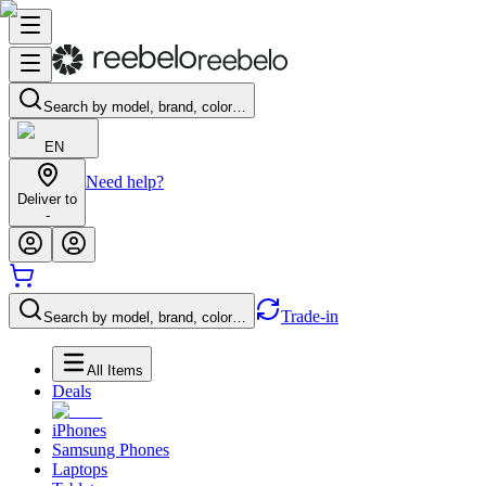
Search by model, brand, color…
EN
Need help?
Deliver to
-
Trade-in
Search by model, brand, color…
All Items
Deals
iPhones
Samsung Phones
Laptops