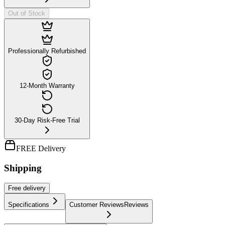
Out of Stock
Professionally Refurbished
12-Month Warranty
30-Day Risk-Free Trial
FREE Delivery
Shipping
Free
delivery
Specifications
Customer Reviews
Reviews