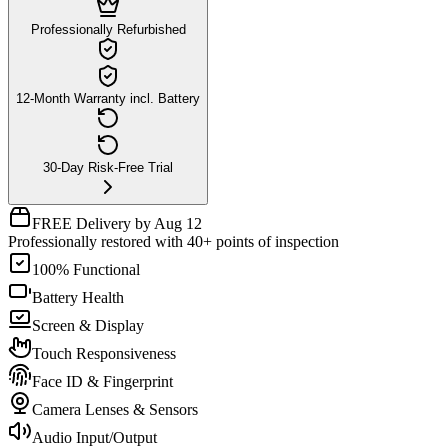
Professionally Refurbished
12-Month Warranty incl. Battery
30-Day Risk-Free Trial
FREE Delivery by Aug 12
Professionally restored with 40+ points of inspection
100% Functional
Battery Health
Screen & Display
Touch Responsiveness
Face ID & Fingerprint
Camera Lenses & Sensors
Audio Input/Output