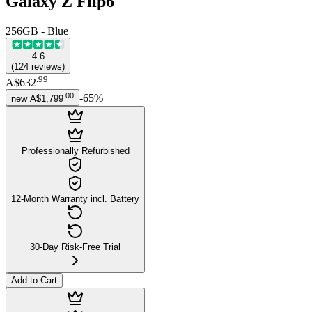
Galaxy Z Flip6
256GB - Blue
4.6
(
124
reviews
)
.
99
A$632
.
00
-
65
%
new
A$1,799
Professionally Refurbished
12-Month Warranty incl. Battery
30-Day Risk-Free Trial
Add to Cart