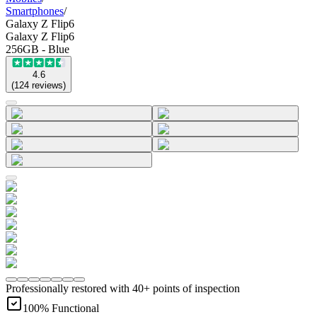
Smartphones
/
Galaxy Z Flip6
Galaxy Z Flip6
256GB - Blue
4.6
(
124
reviews
)
Professionally restored with 40+ points of inspection
100% Functional