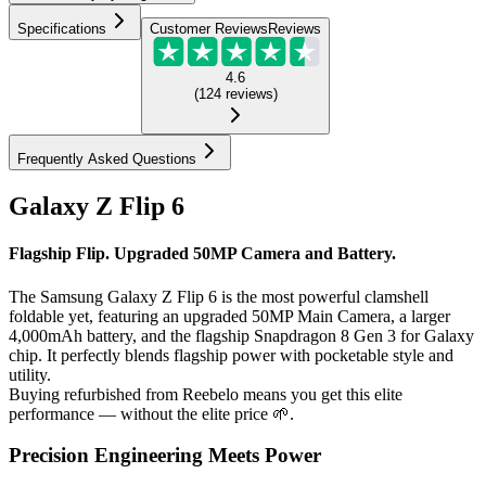
Specifications
Customer Reviews
Reviews
4.6
(
124
reviews
)
Frequently Asked Questions
Galaxy Z Flip 6
Flagship Flip. Upgraded 50MP Camera and Battery.
The Samsung Galaxy Z Flip 6 is the most powerful clamshell
foldable yet, featuring an upgraded 50MP Main Camera, a larger
4,000mAh battery, and the flagship Snapdragon 8 Gen 3 for Galaxy
chip. It perfectly blends flagship power with pocketable style and
utility.
Buying refurbished from Reebelo means you get this elite
performance — without the elite price 🌱.
Precision Engineering Meets Power