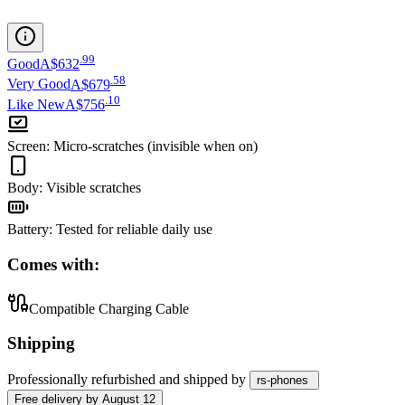
.
99
Good
A$632
.
58
Very Good
A$679
.
10
Like New
A$756
Screen
:
Micro-scratches (invisible when on)
Body
:
Visible scratches
Battery
:
Tested for reliable daily use
Comes with:
Compatible Charging Cable
Shipping
Professionally refurbished
and shipped
by
rs-phones
Free
delivery by
August 12