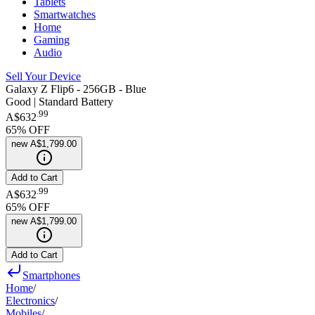
Tablets
Smartwatches
Home
Gaming
Audio
Sell Your Device
Galaxy Z Flip6 - 256GB - Blue
Good | Standard Battery
.
99
A$632
65
% OFF
new
A$1,799.00
Add to Cart
.
99
A$632
65
% OFF
new
A$1,799.00
Add to Cart
Smartphones
Home
/
Electronics
/
Mobiles
/