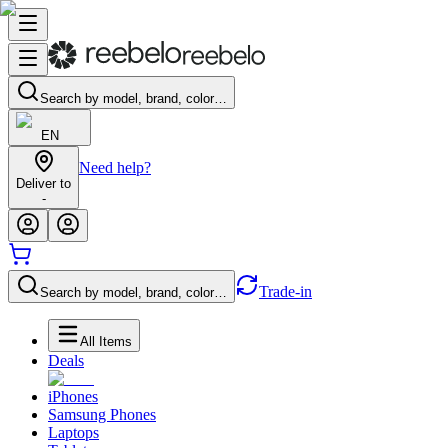
Search by model, brand, color…
EN
Need help?
Deliver to
-
Trade-in
Search by model, brand, color…
All Items
Deals
iPhones
Samsung Phones
Laptops