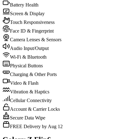
Battery Health
Screen & Display
Touch Responsiveness
Face ID & Fingerprint
Camera Lenses & Sensors
Audio Input/Output
Wi-Fi & Bluetooth
Physical Buttons
Charging & Other Ports
Video & Flash
Vibration & Haptics
Cellular Connectivity
Account & Carrier Locks
Secure Data Wipe
FREE Delivery by Aug 12