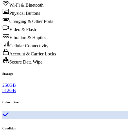
Wi-Fi & Bluetooth
Physical Buttons
Charging & Other Ports
Video & Flash
Vibration & Haptics
Cellular Connectivity
Account & Carrier Locks
Secure Data Wipe
Storage
256GB
512GB
Color
:
Blue
Condition