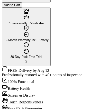
Add to Cart
Professionally Refurbished
12-Month Warranty incl. Battery
30-Day Risk-Free Trial
FREE Delivery by Aug 12
Professionally restored with 40+ points of inspection
100% Functional
Battery Health
Screen & Display
Touch Responsiveness
Face ID & Fingerprint