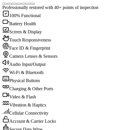
Professionally restored with 40+ points of inspection
100% Functional
Battery Health
Screen & Display
Touch Responsiveness
Face ID & Fingerprint
Camera Lenses & Sensors
Audio Input/Output
Wi-Fi & Bluetooth
Physical Buttons
Charging & Other Ports
Video & Flash
Vibration & Haptics
Cellular Connectivity
Account & Carrier Locks
Secure Data Wipe