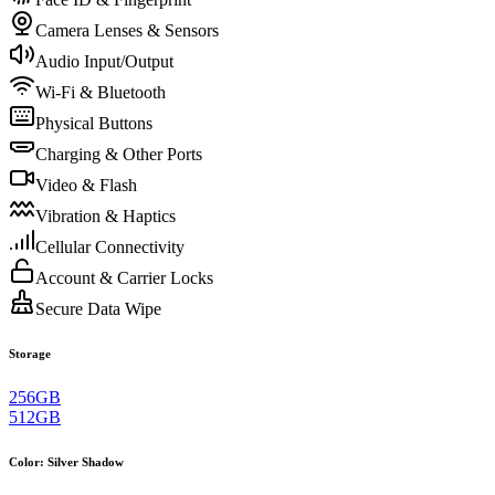
Camera Lenses & Sensors
Audio Input/Output
Wi-Fi & Bluetooth
Physical Buttons
Charging & Other Ports
Video & Flash
Vibration & Haptics
Cellular Connectivity
Account & Carrier Locks
Secure Data Wipe
Storage
256GB
512GB
Color
:
Silver Shadow