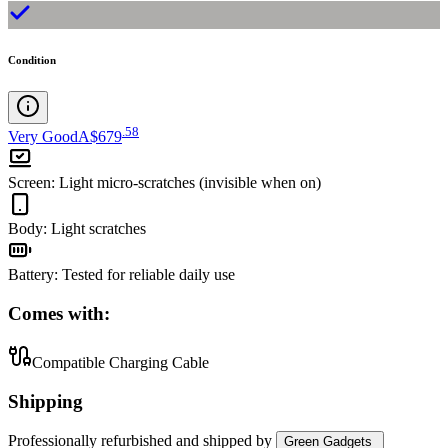
Condition
.
58
Very Good
A$679
Screen
:
Light micro-scratches (invisible when on)
Body
:
Light scratches
Battery
:
Tested for reliable daily use
Comes with:
Compatible Charging Cable
Shipping
Professionally refurbished
and shipped
by
Green Gadgets