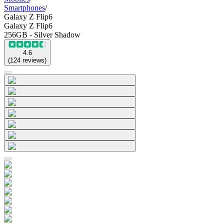
Smartphones
/
Galaxy Z Flip6
Galaxy Z Flip6
256GB - Silver Shadow
4.6
(
124
reviews
)