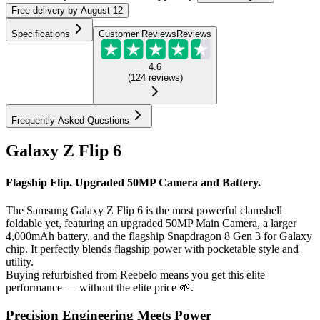
Free
delivery by
August 12
Specifications
Customer Reviews
Reviews
4.6
(
124
reviews
)
Frequently Asked Questions
Galaxy Z Flip 6
Flagship Flip. Upgraded 50MP Camera and Battery.
The Samsung Galaxy Z Flip 6 is the most powerful clamshell
foldable yet, featuring an upgraded 50MP Main Camera, a larger
4,000mAh battery, and the flagship Snapdragon 8 Gen 3 for Galaxy
chip. It perfectly blends flagship power with pocketable style and
utility.
Buying refurbished from Reebelo means you get this elite
performance — without the elite price 🌱.
Precision Engineering Meets Power