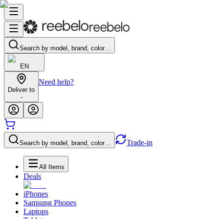
Search by model, brand, color…
EN
Need help?
Deliver to
-
Trade-in
Search by model, brand, color…
All Items
Deals
iPhones
Samsung Phones
Laptops