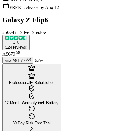
FREE Delivery by Aug 12
Galaxy Z Flip6
256GB - Silver Shadow
4.6
(
124
reviews
)
.
58
A$679
.
00
-
62
%
new
A$1,799
Professionally Refurbished
12-Month Warranty incl. Battery
30-Day Risk-Free Trial