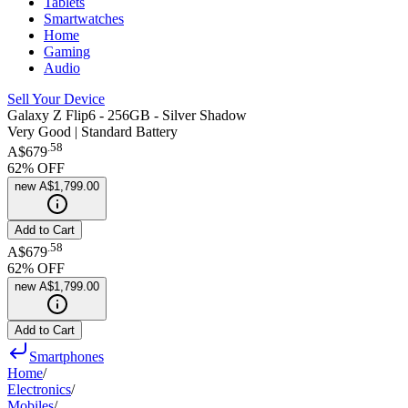
Tablets
Smartwatches
Home
Gaming
Audio
Sell Your Device
Galaxy Z Flip6 - 256GB - Silver Shadow
Very Good | Standard Battery
.
58
A$679
62
% OFF
new
A$1,799.00
Add to Cart
.
58
A$679
62
% OFF
new
A$1,799.00
Add to Cart
Smartphones
Home
/
Electronics
/
Mobiles
/