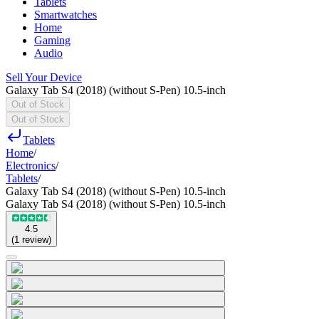
Tablets
Smartwatches
Home
Gaming
Audio
Sell Your Device
Galaxy Tab S4 (2018) (without S-Pen) 10.5-inch
Out of Stock
Out of Stock
Tablets
Home
/
Electronics
/
Tablets
/
Galaxy Tab S4 (2018) (without S-Pen) 10.5-inch
Galaxy Tab S4 (2018) (without S-Pen) 10.5-inch
4.5
(
1
review
)