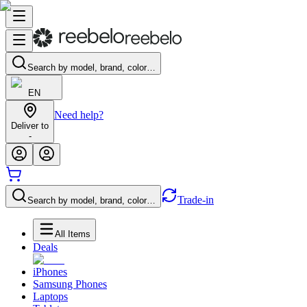
Search by model, brand, color…
EN
Need help?
Deliver to
-
Trade-in
Search by model, brand, color…
All Items
Deals
iPhones
Samsung Phones
Laptops