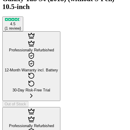
10.5-inch
4.5
(
1
review
)
Professionally Refurbished
12-Month Warranty incl. Battery
30-Day Risk-Free Trial
Out of Stock
Professionally Refurbished