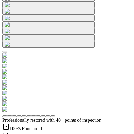
Professionally restored with 40+ points of inspection
100% Functional