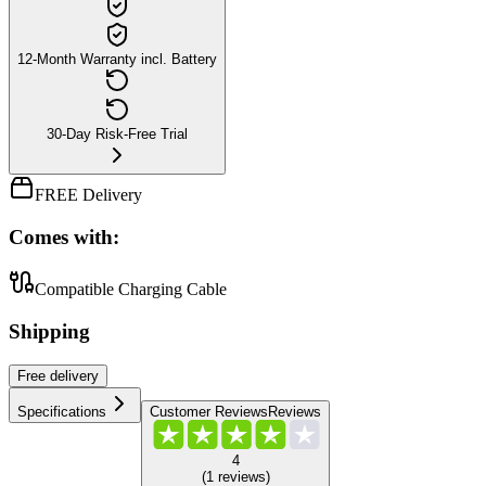
12-Month Warranty incl. Battery
30-Day Risk-Free Trial
FREE Delivery
Comes with:
Compatible Charging Cable
Shipping
Free
delivery
Specifications
Customer Reviews
Reviews
4
(
1
reviews
)