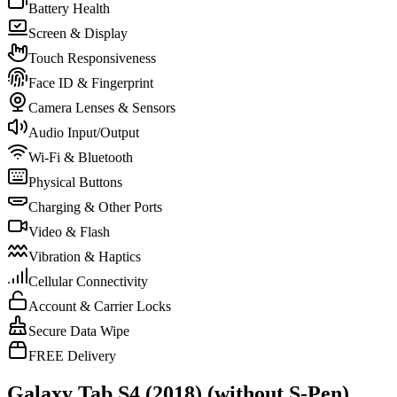
Battery Health
Screen & Display
Touch Responsiveness
Face ID & Fingerprint
Camera Lenses & Sensors
Audio Input/Output
Wi-Fi & Bluetooth
Physical Buttons
Charging & Other Ports
Video & Flash
Vibration & Haptics
Cellular Connectivity
Account & Carrier Locks
Secure Data Wipe
FREE Delivery
Galaxy Tab S4 (2018) (without S-Pen)