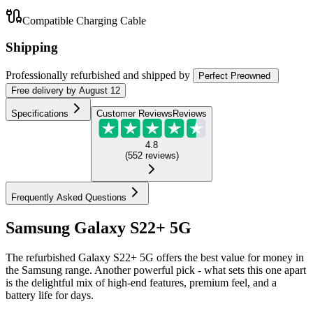
Compatible Charging Cable
Shipping
Professionally refurbished
and shipped
by
Perfect Preowned
Free
delivery by
August 12
Specifications
Customer Reviews
Reviews
4.8
(
552
reviews
)
Frequently Asked Questions
Samsung Galaxy S22+ 5G
The refurbished Galaxy S22+ 5G offers the best value for money in
the Samsung range. Another powerful pick - what sets this one apart
is the delightful mix of high-end features, premium feel, and a
battery life for days.