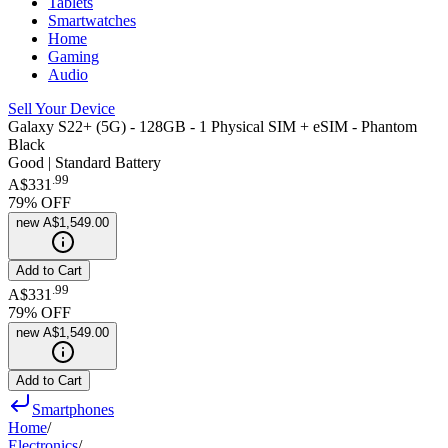
Tablets
Smartwatches
Home
Gaming
Audio
Sell Your Device
Galaxy S22+ (5G) - 128GB - 1 Physical SIM + eSIM - Phantom
Black
Good | Standard Battery
.
99
A$331
79
% OFF
new
A$1,549.00
Add to Cart
.
99
A$331
79
% OFF
new
A$1,549.00
Add to Cart
Smartphones
Home
/
Electronics
/