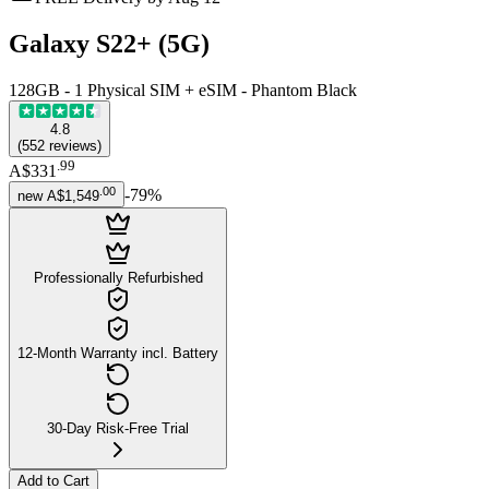
Galaxy S22+ (5G)
128GB - 1 Physical SIM + eSIM - Phantom Black
4.8
(
552
reviews
)
.
99
A$331
.
00
-
79
%
new
A$1,549
Professionally Refurbished
12-Month Warranty incl. Battery
30-Day Risk-Free Trial
Add to Cart