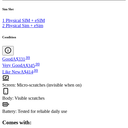
Sim Slot
1 Physical SIM + eSIM
2 Physical Sim + eSim
Condition
.
99
Good
A$331
.
99
Very Good
A$345
.
99
Like New
A$414
Screen
:
Micro-scratches (invisible when on)
Body
:
Visible scratches
Battery
:
Tested for reliable daily use
Comes with: