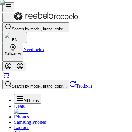
Search by model, brand, color…
EN
Need help?
Deliver to
-
Trade-in
Search by model, brand, color…
All Items
Deals
iPhones
Samsung Phones
Laptops