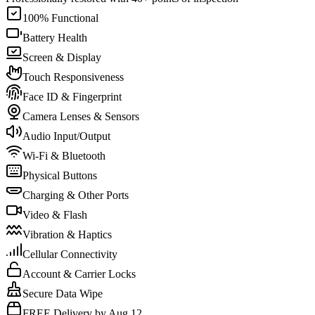
100% Functional
Battery Health
Screen & Display
Touch Responsiveness
Face ID & Fingerprint
Camera Lenses & Sensors
Audio Input/Output
Wi-Fi & Bluetooth
Physical Buttons
Charging & Other Ports
Video & Flash
Vibration & Haptics
Cellular Connectivity
Account & Carrier Locks
Secure Data Wipe
FREE Delivery by Aug 12