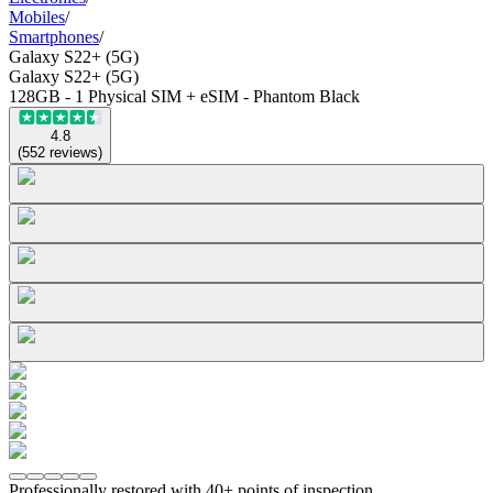
Mobiles
/
Smartphones
/
Galaxy S22+ (5G)
Galaxy S22+ (5G)
128GB - 1 Physical SIM + eSIM - Phantom Black
4.8
(
552
reviews
)
Professionally restored with 40+ points of inspection