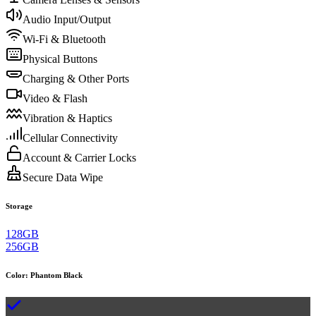
Audio Input/Output
Wi-Fi & Bluetooth
Physical Buttons
Charging & Other Ports
Video & Flash
Vibration & Haptics
Cellular Connectivity
Account & Carrier Locks
Secure Data Wipe
Storage
128GB
256GB
Color
:
Phantom Black