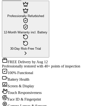
Professionally Refurbished
12-Month Warranty incl. Battery
30-Day Risk-Free Trial
FREE Delivery by Aug 12
Professionally restored with 40+ points of inspection
100% Functional
Battery Health
Screen & Display
Touch Responsiveness
Face ID & Fingerprint
Camera Lenses & Sensors