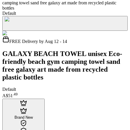
camping towel sand free galaxy art made from recycled plastic
bottles
Default
FREE Delivery by Aug 12 - 14
GALAXY BEACH TOWEL unisex Eco-
friendly beach gym camping towel sand
free galaxy art made from recycled
plastic bottles
Default
.
49
A$51
Brand New