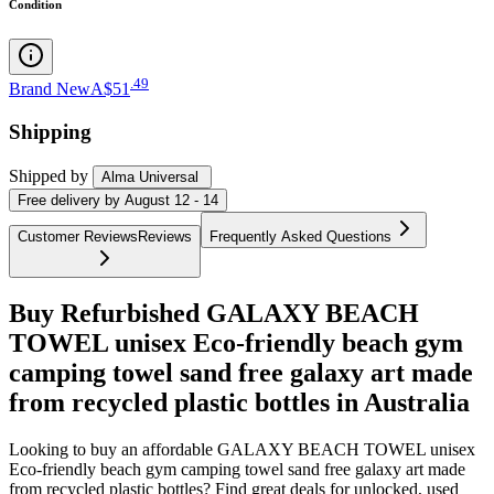
Condition
.
49
Brand New
A$51
Shipping
Shipped by
Alma Universal
Free
delivery by
August 12 - 14
Customer Reviews
Reviews
Frequently Asked Questions
Buy Refurbished GALAXY BEACH
TOWEL unisex Eco-friendly beach gym
camping towel sand free galaxy art made
from recycled plastic bottles in Australia
Looking to buy an affordable GALAXY BEACH TOWEL unisex
Eco-friendly beach gym camping towel sand free galaxy art made
from recycled plastic bottles? Find great deals for unlocked, used