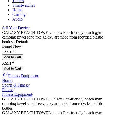
Tablets
Smartwatches
Home
Gaming
Audio
Sell Your Device
GALAXY BEACH TOWEL unisex Eco-friendly beach gym
camping towel sand free galaxy art made from recycled plastic
bottles - Default
Brand New
.
49
A$51
Add to Cart
.
49
A$51
Add to Cart
Fitness Equipment
Home
/
Sports & Fitness
/
Fitness
/
Fitness Equipment
/
GALAXY BEACH TOWEL unisex Eco-friendly beach gym
camping towel sand free galaxy art made from recycled plastic
bottles
GALAXY BEACH TOWEL unisex Eco-friendly beach gym