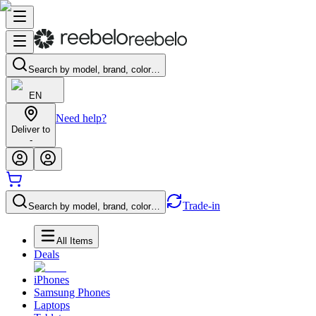
Search by model, brand, color…
EN
Need help?
Deliver to
-
Trade-in
Search by model, brand, color…
All Items
Deals
iPhones
Samsung Phones
Laptops