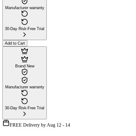
Manufacturer warranty
30-Day Risk-Free Trial
Add to Cart
Brand New
Manufacturer warranty
30-Day Risk-Free Trial
FREE Delivery by Aug 12 - 14