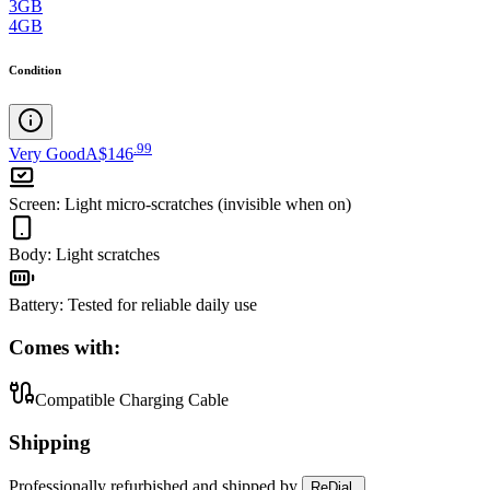
3GB
4GB
Condition
.
99
Very Good
A$146
Screen
:
Light micro-scratches (invisible when on)
Body
:
Light scratches
Battery
:
Tested for reliable daily use
Comes with:
Compatible Charging Cable
Shipping
Professionally refurbished
and shipped
by
ReDial