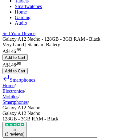
Tablets
Smartwatches
Home
Gaming
Audio
Sell Your Device
Galaxy A12 Nacho - 128GB - 3GB RAM - Black
Very Good | Standard Battery
.
99
A$146
Add to Cart
.
99
A$146
Add to Cart
Smartphones
Home
/
Electronics
/
Mobiles
/
Smartphones
/
Galaxy A12 Nacho
Galaxy A12 Nacho
128GB - 3GB RAM - Black
5
(
3
reviews
)