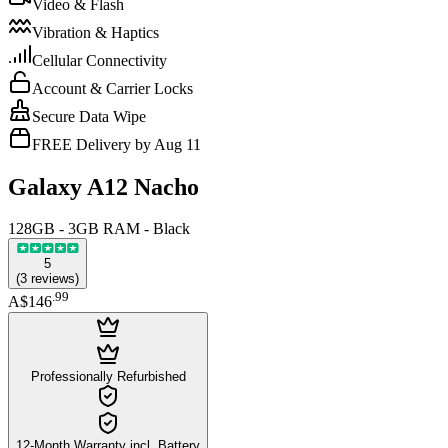
Video & Flash
Vibration & Haptics
Cellular Connectivity
Account & Carrier Locks
Secure Data Wipe
FREE Delivery by Aug 11
Galaxy A12 Nacho
128GB - 3GB RAM - Black
5
(
3
reviews
)
.
99
A$146
Professionally Refurbished
12-Month Warranty incl. Battery