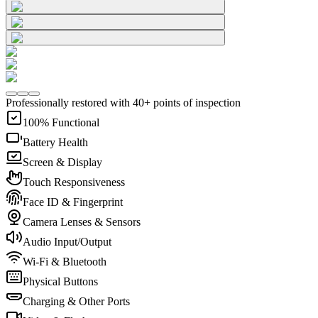
Professionally restored with 40+ points of inspection
100% Functional
Battery Health
Screen & Display
Touch Responsiveness
Face ID & Fingerprint
Camera Lenses & Sensors
Audio Input/Output
Wi-Fi & Bluetooth
Physical Buttons
Charging & Other Ports