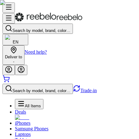
Search by model, brand, color…
EN
Need help?
Deliver to
-
Trade-in
Search by model, brand, color…
All Items
Deals
iPhones
Samsung Phones
Laptops