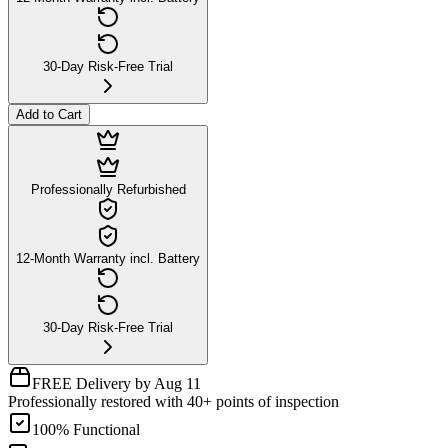
30-Day Risk-Free Trial
Add to Cart
Professionally Refurbished
12-Month Warranty incl. Battery
30-Day Risk-Free Trial
FREE Delivery by Aug 11
Professionally restored with 40+ points of inspection
100% Functional