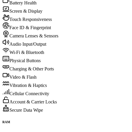
Battery Health
Screen & Display
Touch Responsiveness
Face ID & Fingerprint
Camera Lenses & Sensors
Audio Input/Output
Wi-Fi & Bluetooth
Physical Buttons
Charging & Other Ports
Video & Flash
Vibration & Haptics
Cellular Connectivity
Account & Carrier Locks
Secure Data Wipe
RAM