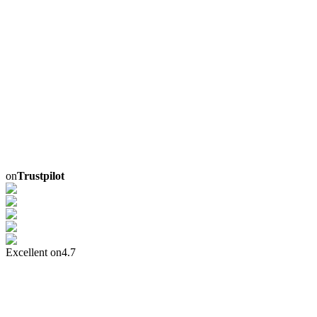
on
Trustpilot
Excellent on
4.7