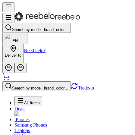
Search by model, brand, color…
EN
Need help?
Deliver to
-
Trade-in
Search by model, brand, color…
All Items
Deals
iPhones
Samsung Phones
Laptops