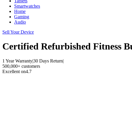
Tablets
Smartwatches
Home
Gaming
Audio
Sell Your Device
Certified Refurbished
Fitness B
1 Year Warranty
|
30 Days Return
|
500,000+ customers
Excellent on
4.7