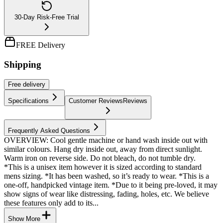
30-Day Risk-Free Trial
FREE Delivery
Shipping
Free
delivery
Specifications
Customer Reviews
Reviews
Frequently Asked Questions
OVERVIEW: Cool gentle machine or hand wash inside out with
similar colours. Hang dry inside out, away from direct sunlight.
Warm iron on reverse side. Do not bleach, do not tumble dry.
*This is a unisex item however it is sized according to standard
mens sizing. *It has been washed, so it’s ready to wear. *This is a
one-off, handpicked vintage item. *Due to it being pre-loved, it may
show signs of wear like distressing, fading, holes, etc. We believe
these features only add to its...
Show More