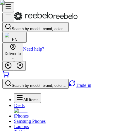
Search by model, brand, color…
EN
Need help?
Deliver to
-
Trade-in
Search by model, brand, color…
All Items
Deals
iPhones
Samsung Phones
Laptops