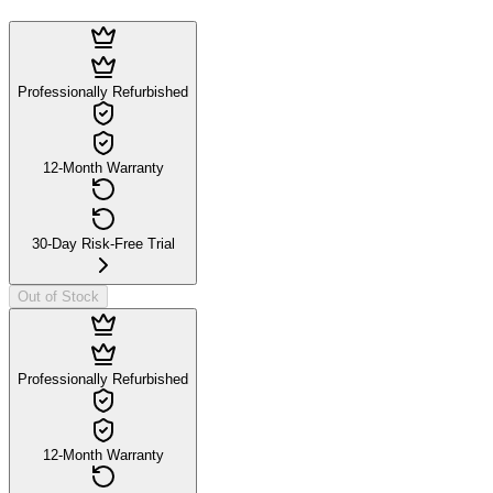
Professionally Refurbished
12-Month Warranty
30-Day Risk-Free Trial
Out of Stock
Professionally Refurbished
12-Month Warranty