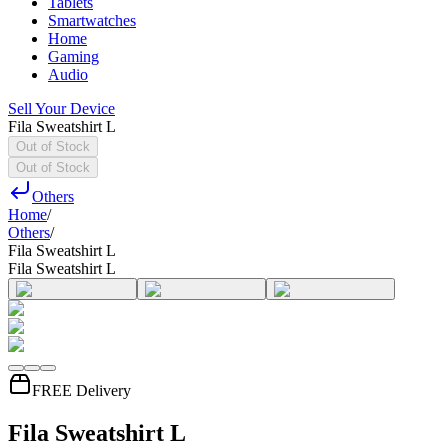
Tablets
Smartwatches
Home
Gaming
Audio
Sell Your Device
Fila Sweatshirt L
Out of Stock
Out of Stock
Others
Home
/
Others
/
Fila Sweatshirt L
Fila Sweatshirt L
FREE Delivery
Fila Sweatshirt L