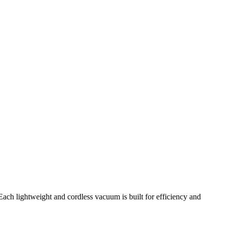
ach lightweight and cordless vacuum is built for efficiency and