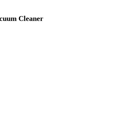
acuum Cleaner