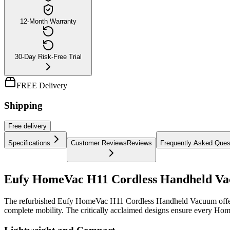
12-Month Warranty
30-Day Risk-Free Trial
FREE Delivery
Shipping
Free
delivery
Specifications
Customer Reviews
Reviews
Frequently Asked Ques
Eufy HomeVac H11 Cordless Handheld V
The refurbished Eufy HomeVac H11 Cordless Handheld Vacuum offers tas
complete mobility. The critically acclaimed designs ensure every Hom