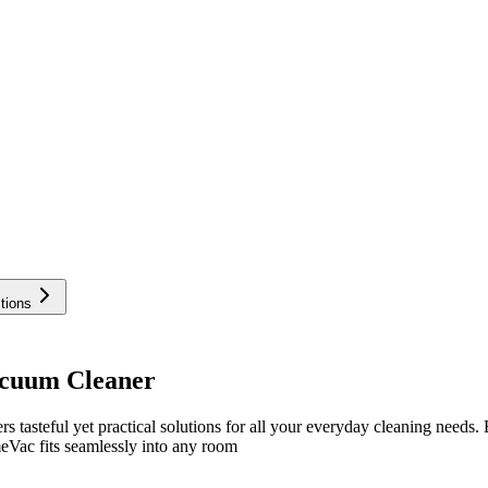
tions
acuum Cleaner
teful yet practical solutions for all your everyday cleaning needs. E
eVac fits seamlessly into any room