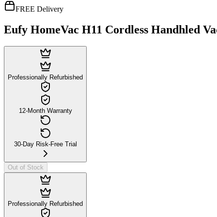
FREE Delivery
Eufy HomeVac H11 Cordless Handhled V
Professionally Refurbished
12-Month Warranty
30-Day Risk-Free Trial
Out of Stock
Professionally Refurbished