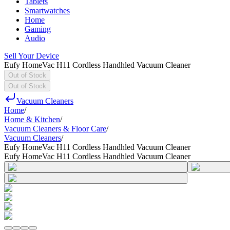
Tablets
Smartwatches
Home
Gaming
Audio
Sell Your Device
Eufy HomeVac H11 Cordless Handhled Vacuum Cleaner
Out of Stock
Out of Stock
Vacuum Cleaners
Home
/
Home & Kitchen
/
Vacuum Cleaners & Floor Care
/
Vacuum Cleaners
/
Eufy HomeVac H11 Cordless Handhled Vacuum Cleaner
Eufy HomeVac H11 Cordless Handhled Vacuum Cleaner