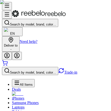
Search by model, brand, color…
EN
Need help?
Deliver to
-
Trade-in
Search by model, brand, color…
All Items
Deals
iPhones
Samsung Phones
Laptops