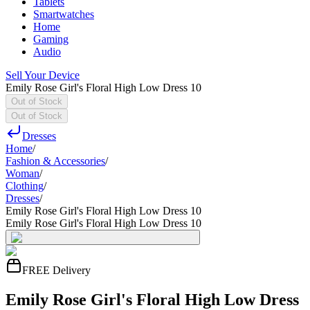
Tablets
Smartwatches
Home
Gaming
Audio
Sell Your Device
Emily Rose Girl's Floral High Low Dress 10
Out of Stock
Out of Stock
Dresses
Home
/
Fashion & Accessories
/
Woman
/
Clothing
/
Dresses
/
Emily Rose Girl's Floral High Low Dress 10
Emily Rose Girl's Floral High Low Dress 10
FREE Delivery
Emily Rose Girl's Floral High Low Dress