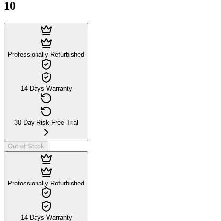
10
Professionally Refurbished
14 Days Warranty
30-Day Risk-Free Trial
Out of Stock
Professionally Refurbished
14 Days Warranty