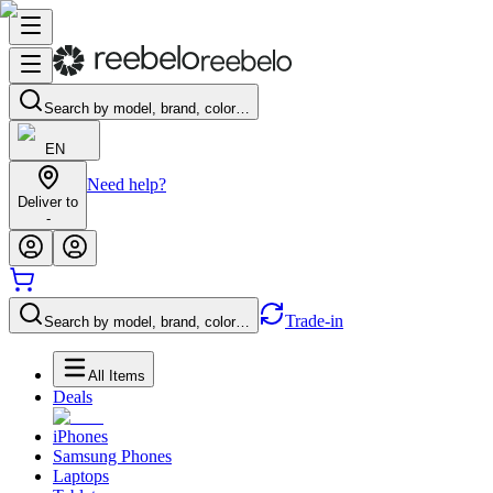
Search by model, brand, color…
EN
Need help?
Deliver to
-
Trade-in
Search by model, brand, color…
All Items
Deals
iPhones
Samsung Phones
Laptops