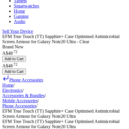
Tablets
Smartwatches
Home
Gaming
Audio
Sell Your Device
EFM True Touch (TT) Sapphire+ Case Optimised Antimicrobial
Screen Armour for Galaxy Note20 Ultra - Clear
Brand New
.
72
A$48
Add to Cart
.
72
A$48
Add to Cart
Phone Accessories
Home
/
Electronics
/
Accessories & Bundles
/
Mobile Accessories
/
Phone Accessories
/
EFM True Touch (TT) Sapphire+ Case Optimised Antimicrobial
Screen Armour for Galaxy Note20 Ultra
EFM True Touch (TT) Sapphire+ Case Optimised Antimicrobial
Screen Armour for Galaxy Note20 Ultra