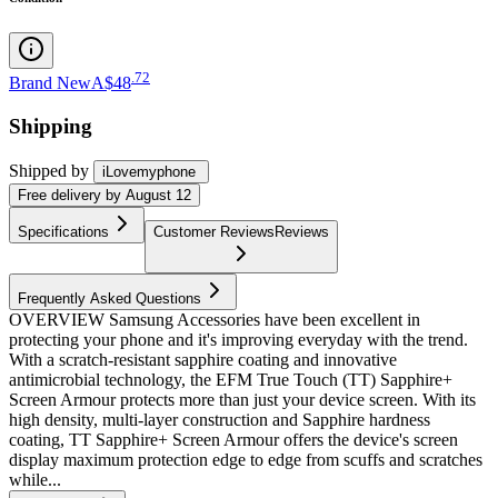
.
72
Brand New
A$48
Shipping
Shipped by
iLovemyphone
Free
delivery by
August 12
Specifications
Customer Reviews
Reviews
Frequently Asked Questions
OVERVIEW Samsung Accessories have been excellent in
protecting your phone and it's improving everyday with the trend.
With a scratch-resistant sapphire coating and innovative
antimicrobial technology, the EFM True Touch (TT) Sapphire+
Screen Armour protects more than just your device screen. With its
high density, multi-layer construction and Sapphire hardness
coating, TT Sapphire+ Screen Armour offers the device's screen
display maximum protection edge to edge from scuffs and scratches
while...