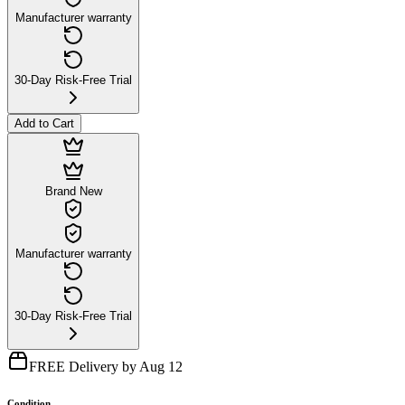
Manufacturer warranty
30-Day Risk-Free Trial
Add to Cart
Brand New
Manufacturer warranty
30-Day Risk-Free Trial
FREE Delivery by Aug 12
Condition