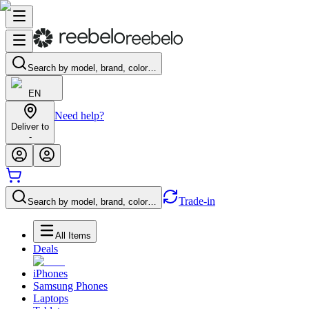
Search by model, brand, color…
EN
Need help?
Deliver to
-
Trade-in
Search by model, brand, color…
All Items
Deals
iPhones
Samsung Phones
Laptops