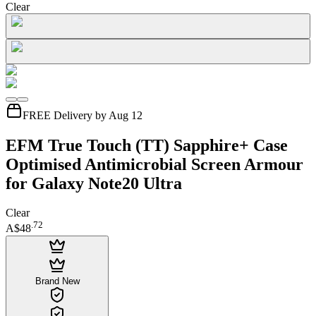
Clear
FREE Delivery by Aug 12
EFM True Touch (TT) Sapphire+ Case
Optimised Antimicrobial Screen Armour
for Galaxy Note20 Ultra
Clear
.
72
A$48
Brand New