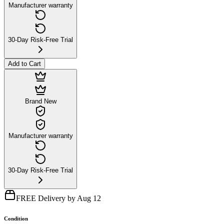
Manufacturer warranty
30-Day Risk-Free Trial
Add to Cart
Brand New
Manufacturer warranty
30-Day Risk-Free Trial
FREE Delivery by Aug 12
Condition