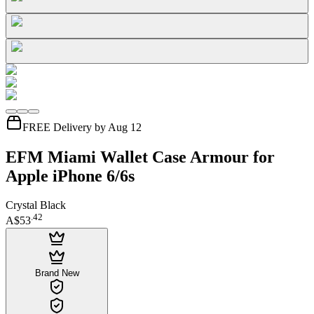
FREE Delivery by Aug 12
EFM Miami Wallet Case Armour for
Apple iPhone 6/6s
Crystal Black
.
42
A$53
Brand New