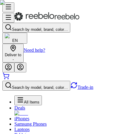
Search by model, brand, color…
EN
Need help?
Deliver to
-
Trade-in
Search by model, brand, color…
All Items
Deals
iPhones
Samsung Phones
Laptops