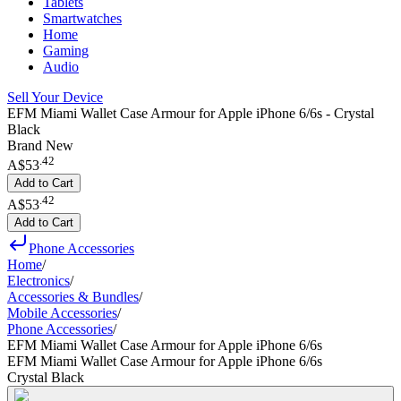
Tablets
Smartwatches
Home
Gaming
Audio
Sell Your Device
EFM Miami Wallet Case Armour for Apple iPhone 6/6s - Crystal
Black
Brand New
.
42
A$53
Add to Cart
.
42
A$53
Add to Cart
Phone Accessories
Home
/
Electronics
/
Accessories & Bundles
/
Mobile Accessories
/
Phone Accessories
/
EFM Miami Wallet Case Armour for Apple iPhone 6/6s
EFM Miami Wallet Case Armour for Apple iPhone 6/6s
Crystal Black