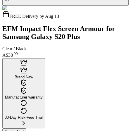
FREE Delivery by Aug 13
EFM Impact Flex Screen Armour for
Samsung Galaxy S20 Plus
Clear / Black
.
99
A$38
Brand New
Manufacturer warranty
30-Day Risk-Free Trial