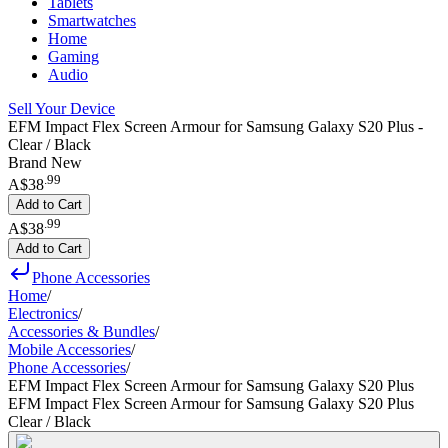
Tablets
Smartwatches
Home
Gaming
Audio
Sell Your Device
EFM Impact Flex Screen Armour for Samsung Galaxy S20 Plus -
Clear / Black
Brand New
.
99
A$38
Add to Cart
.
99
A$38
Add to Cart
Phone Accessories
Home
/
Electronics
/
Accessories & Bundles
/
Mobile Accessories
/
Phone Accessories
/
EFM Impact Flex Screen Armour for Samsung Galaxy S20 Plus
EFM Impact Flex Screen Armour for Samsung Galaxy S20 Plus
Clear / Black