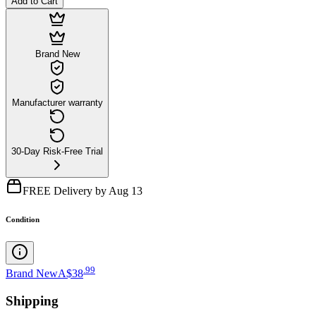
Add to Cart
Brand New
Manufacturer warranty
30-Day Risk-Free Trial
FREE Delivery by Aug 13
Condition
.
99
Brand New
A$38
Shipping