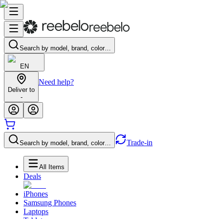
Search by model, brand, color…
EN
Need help?
Deliver to
-
Trade-in
Search by model, brand, color…
All Items
Deals
iPhones
Samsung Phones
Laptops